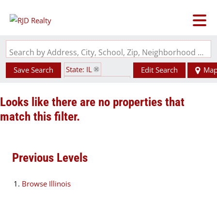
Search by Address, City, School, Zip, Neighborhood or #MLS
State: IL
Save Search
Edit Search
Ma
Zip Code: 62915
Looks like there are no properties that
match this filter.
Previous Levels
Browse
Illinois