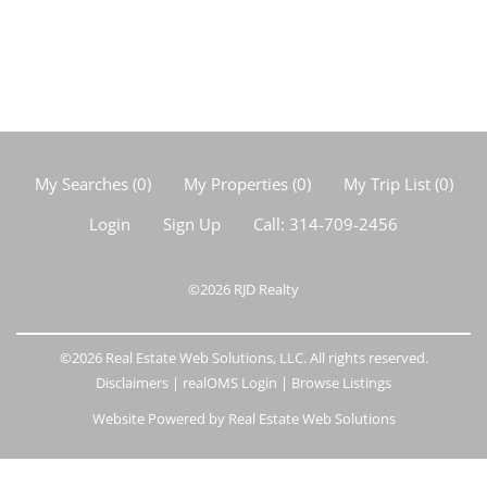
My Searches
(
0
)
My Properties
(
0
)
My Trip List (
0
)
Login
Sign Up
Call:
314-709-2456
©2026
RJD Realty
©2026 Real Estate Web Solutions, LLC. All rights reserved.
Disclaimers
|
realOMS Login
|
Browse Listings
Website Powered by Real Estate Web Solutions