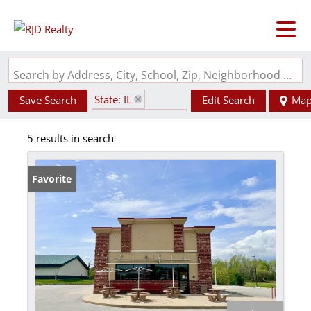
Search by Address, City, School, Zip, Neighborhood or #MLS
State: IL
Save Search
Edit Search
Ma
Zip Code: 62901
5 results in search
Favorite