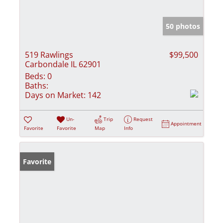
50 photos
519 Rawlings
$99,500
Carbondale IL 62901
Beds:
0
Baths:
Days on Market:
142
Un-
Trip
Request
Appointment
Favorite
Favorite
Map
Info
Favorite