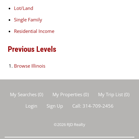
Lot/Land
Single Family
Residential Income
Previous Levels
Browse
Illinois
My Searches
(
0
)
My Properties
(
0
)
My Trip List (
0
)
Login
Sign Up
Call:
314-709-2456
©2026
RJD Realty