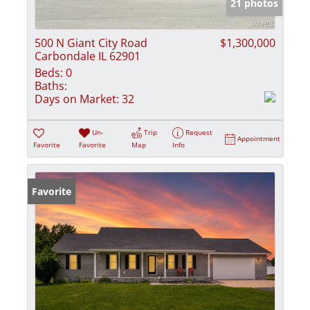
21 photos
500 N Giant City Road
$1,300,000
Carbondale IL 62901
Beds:
0
Baths:
Days on Market:
32
Un-
Trip
Request
Appointment
Favorite
Favorite
Map
Info
Favorite