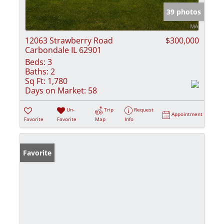
39 photos
12063 Strawberry Road
$300,000
Carbondale IL 62901
Beds:
3
Baths:
2
Sq Ft:
1,780
Days on Market:
58
Un-
Trip
Request
Appointment
Favorite
Favorite
Map
Info
Favorite