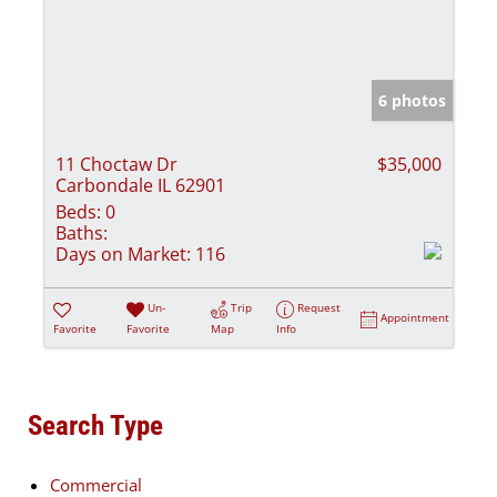
6 photos
11 Choctaw Dr
$35,000
Carbondale IL 62901
Beds:
0
Baths:
Days on Market:
116
Un-
Trip
Request
Appointment
Favorite
Favorite
Map
Info
Search Type
Commercial