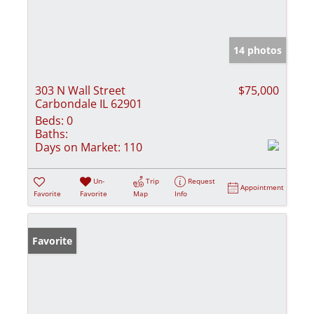
14 photos
303 N Wall Street
$75,000
Carbondale IL 62901
Beds:
0
Baths:
Days on Market:
110
Un-
Trip
Request
Appointment
Favorite
Favorite
Map
Info
Favorite