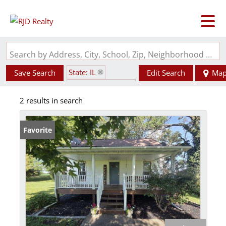
Search by Address, City, School, Zip, Neighborhood or #MLS
State: IL
Save Search
Edit Search
Ma
Zip Code: 62888
2 results in search
Favorite