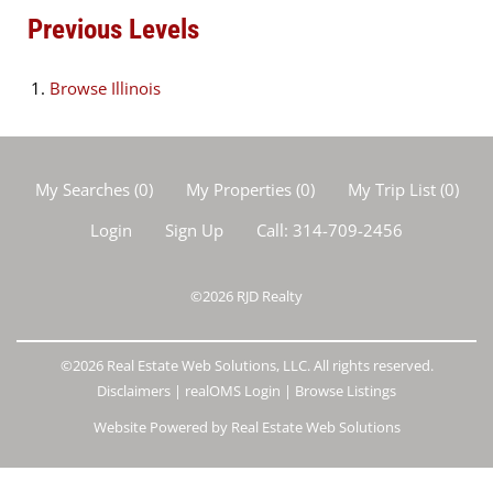
Previous Levels
Browse
Illinois
My Searches
(
0
)
My Properties
(
0
)
My Trip List (
0
)
Login
Sign Up
Call:
314-709-2456
©2026
RJD Realty
©2026 Real Estate Web Solutions, LLC. All rights reserved.
Disclaimers
|
realOMS Login
|
Browse Listings
Website Powered by Real Estate Web Solutions