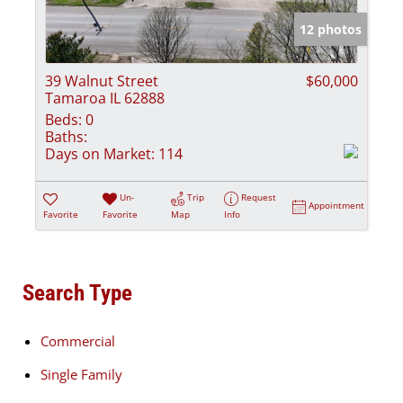
12 photos
39 Walnut Street
$60,000
Tamaroa IL 62888
Beds:
0
Baths:
Days on Market:
114
Un-
Trip
Request
Appointment
Favorite
Favorite
Map
Info
Search Type
Commercial
Single Family