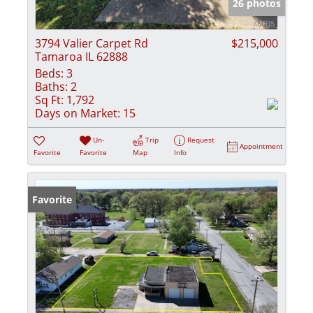
26 photos
3794 Valier Carpet Rd
$215,000
Tamaroa IL 62888
Beds:
3
Baths:
2
Sq Ft:
1,792
Days on Market:
15
Un-
Trip
Request
Appointment
Favorite
Favorite
Map
Info
Favorite