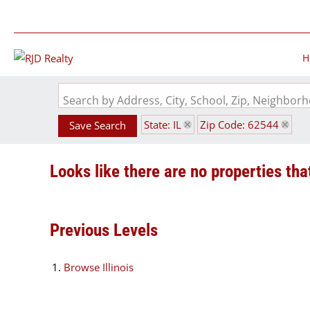
H
Search by Address, City, School, Zip, Neighbo
State: IL
Zip Code: 62544
Save Search
Looks like there are no properties that
Previous Levels
Browse
Illinois