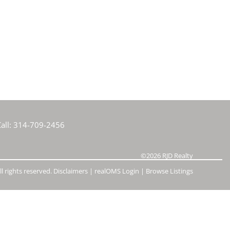
e Listings
all:
314-709-2456
©2026
RJD Realty
l rights reserved.
Disclaimers
|
realOMS Login
|
Browse Listings