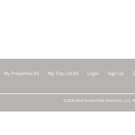
Show only Activ
My Properties
(
0
)
My Trip List (
0
)
Login
Sign Up
C
©2026 Real Estate Web Solutions, LLC. Al