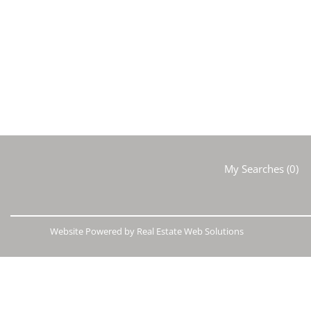
My Searches
(
0
)
Website Powered by Real Estate Web Solutions