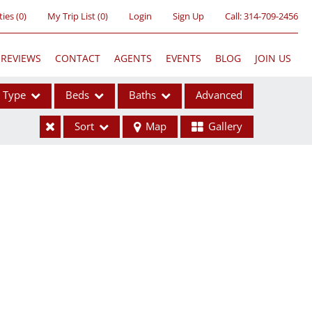
ties
(
0
)
My Trip List (
0
)
Login
Sign Up
Call:
314-709-2456
REVIEWS
CONTACT
AGENTS
EVENTS
BLOG
JOIN US
Type
Beds
Baths
Advanced
Sort
Map
Gallery
ses
ome