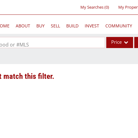
My Searches
(
0
)
My Proper
OME
ABOUT
BUY
SELL
BUILD
INVEST
COMMUNITY
Price
rhood or #MLS
Single Family
Commercial
 match this filter.
Acreage/Farm
Commercial Lea
Condo/Villa
Lot/Land
New Home
Residential Inc