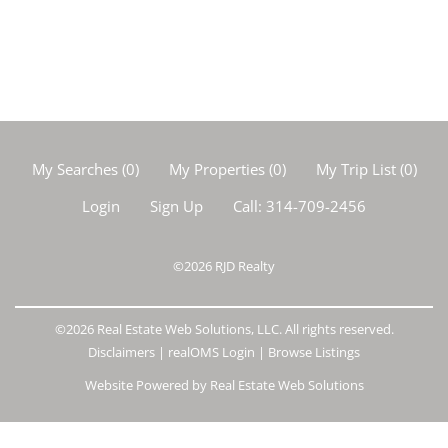
My Searches
(
0
)
My Properties
(
0
)
My Trip List (
0
)
Login
Sign Up
Call:
314-709-2456
©2026
RJD Realty
©2026 Real Estate Web Solutions, LLC. All rights reserved.
Disclaimers
|
realOMS Login
|
Browse Listings
Website Powered by Real Estate Web Solutions