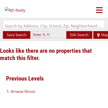
Search by Address, City, School, Zip, Neighborhood or #MLS
State: IL
Save Search
Edit Search
Ma
Zip Code: 62540
Looks like there are no properties that
match this filter.
Previous Levels
Browse
Illinois