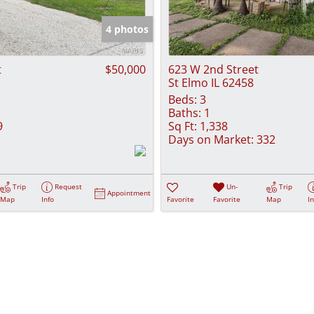
Show only Activ
4 photos
t
$50,000
623 W 2nd Street
St Elmo IL 62458
Beds:
3
Baths:
1
9
Sq Ft:
1,338
Days on Market:
332
Trip
Request
Un-
Trip
Appointment
Map
Info
Favorite
Favorite
Map
I