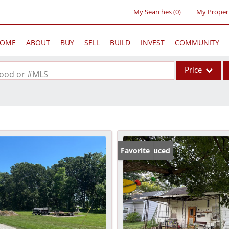
My Searches
(
0
)
My Proper
OME
ABOUT
BUY
SELL
BUILD
INVEST
COMMUNITY
Price
rhood or #MLS
Single Family
Commercial
Acreage/Farm
Commercial Lea
Price Reduced
Favorite
Condo/Villa
Lot/Land
New Home
Residential Inc