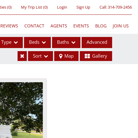
ties
(
0
)
My Trip List (
0
)
Login
Sign Up
Call:
314-709-2456
REVIEWS
CONTACT
AGENTS
EVENTS
BLOG
JOIN US
Type
Beds
Baths
Advanced
Sort
Map
Gallery
ses
ome