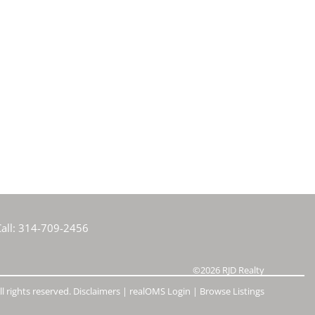
all:
314-709-2456
©2026
RJD Realty
l rights reserved.
Disclaimers
|
realOMS Login
|
Browse Listings