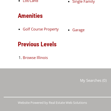
Lot/Land
Single Family
Amenities
Golf Course Property
Garage
Previous Levels
Browse
Illinois
My Searches
(
0
)
Website Powered by Real Estate Web Solutions