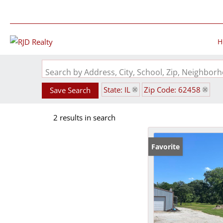
H
Search by Address, City, School, Zip, Neighbo
State: IL
Zip Code: 62458
Save Search
2 results in search
Favorite