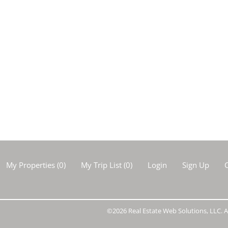
My Properties
(
0
)
My Trip List (
0
)
Login
Sign Up
C
©2026 Real Estate Web Solutions, LLC. Al