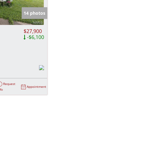
e Listings
14 photos
$27,900
-$6,100
Request
Appointment
nfo