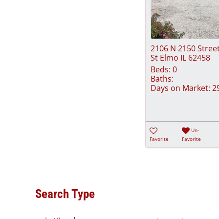
2106 N 2150 Stree
St Elmo IL 62458
Beds:
0
Baths:
Days on Market:
2
Un-
Favorite
Favorite
Search Type