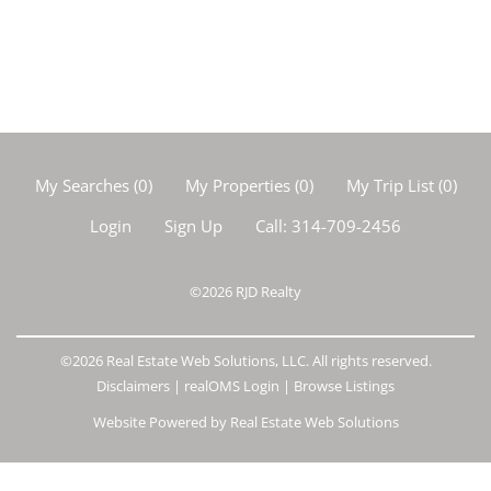
My Searches
(
0
)
My Properties
(
0
)
My Trip List (
0
)
Login
Sign Up
Call:
314-709-2456
©2026
RJD Realty
©2026 Real Estate Web Solutions, LLC. All rights reserved.
Disclaimers
|
realOMS Login
|
Browse Listings
Website Powered by Real Estate Web Solutions