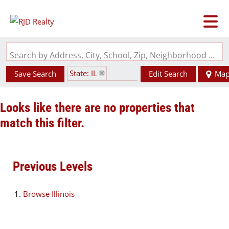
Search by Address, City, School, Zip, Neighborhood or #MLS
State: IL
Save Search
Edit Search
Ma
Zip Code: 62432
Looks like there are no properties that
match this filter.
Previous Levels
Browse
Illinois