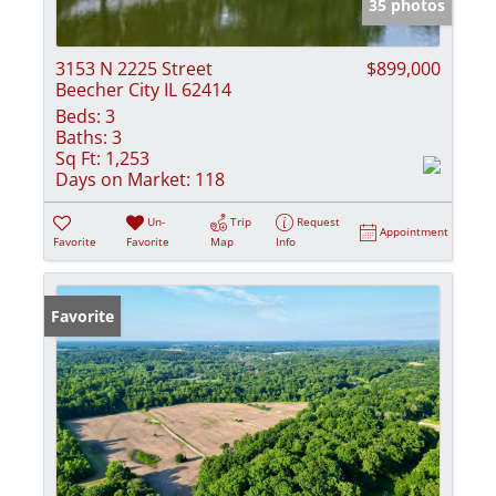
35 photos
3153 N 2225 Street
$899,000
Beecher City IL 62414
Beds:
3
Baths:
3
Sq Ft:
1,253
Days on Market:
118
Un-
Trip
Request
Appointment
Favorite
Favorite
Map
Info
Favorite