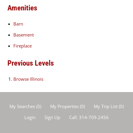
Amenities
Barn
Basement
Fireplace
Previous Levels
Browse
Illinois
My Searches
(
0
)
My Properties
(
0
)
My Trip List (
0
)
Login
Sign Up
Call:
314-709-2456