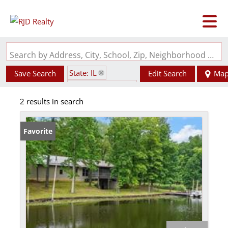
Search by Address, City, School, Zip, Neighborhood or #MLS
State: IL
Save Search
Edit Search
Ma
Zip Code: 62414
2 results in search
Favorite