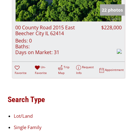
22 photos
00 County Road 2015 East
$228,000
Beecher City IL 62414
Beds:
0
Baths:
Days on Market:
31
Un-
Trip
Request
Appointment
Favorite
Favorite
Map
Info
Search Type
Lot/Land
Single Family