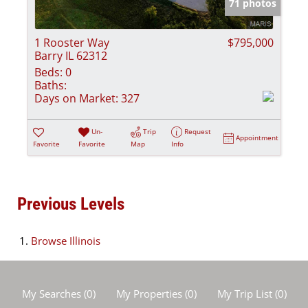
71 photos
1 Rooster Way
$795,000
Barry IL 62312
Beds:
0
Baths:
Days on Market:
327
Un-
Trip
Request
Appointment
Favorite
Favorite
Map
Info
Previous Levels
Browse
Illinois
My Searches
(
0
)
My Properties
(
0
)
My Trip List (
0
)