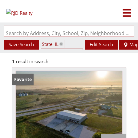
Search by Address, City, School, Zip, Neighborhood or #MLS
State: IL
Save Search
Edit Search
Ma
Zip Code: 62312
1 result in search
Favorite