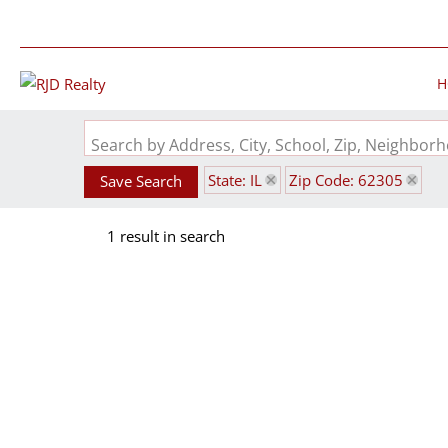
H
Search by Address, City, School, Zip, Neighbo
State: IL
Zip Code: 62305
Save Search
1 result in search