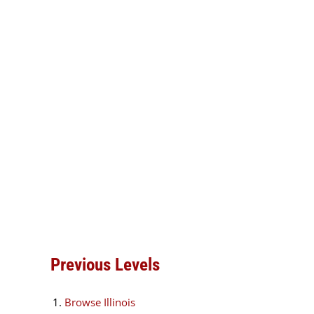
Previous Levels
Browse
Illinois