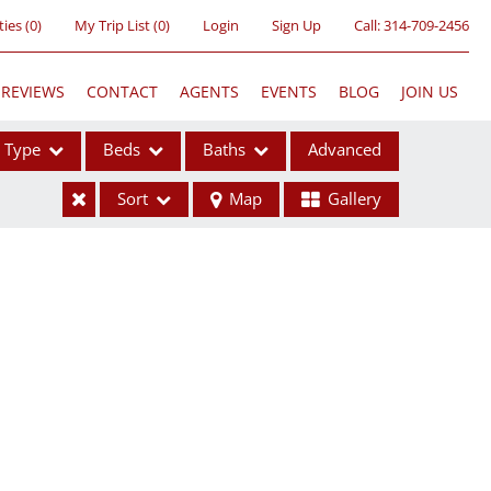
ties
(
0
)
My Trip List (
0
)
Login
Sign Up
Call:
314-709-2456
REVIEWS
CONTACT
AGENTS
EVENTS
BLOG
JOIN US
Type
Beds
Baths
Advanced
Sort
Map
Gallery
ses
ome