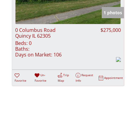
Show only Activ
1 photos
0 Columbus Road
$275,000
Quincy IL 62305
Beds:
0
Baths:
Days on Market:
106
Un-
Trip
Request
Appointment
Favorite
Favorite
Map
Info