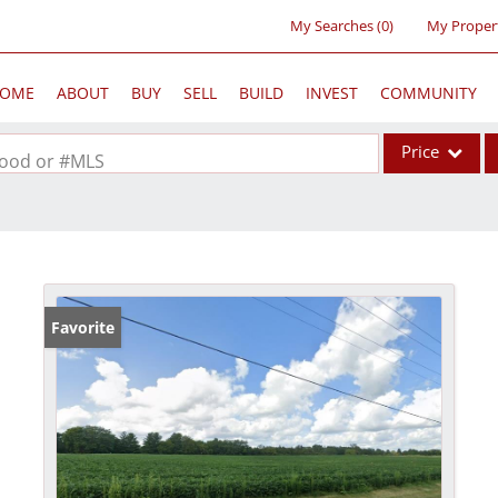
My Searches
(
0
)
My Proper
OME
ABOUT
BUY
SELL
BUILD
INVEST
COMMUNITY
Price
rhood or #MLS
Single Family
Commercial
Acreage/Farm
Commercial Lea
Favorite
Condo/Villa
Lot/Land
New Home
Residential Inc