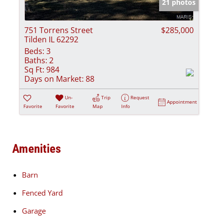
21 photos
751 Torrens Street
$285,000
Tilden IL 62292
Beds:
3
Baths:
2
Sq Ft:
984
Days on Market:
88
Un-
Trip
Request
Appointment
Favorite
Favorite
Map
Info
Amenities
Barn
Fenced Yard
Garage