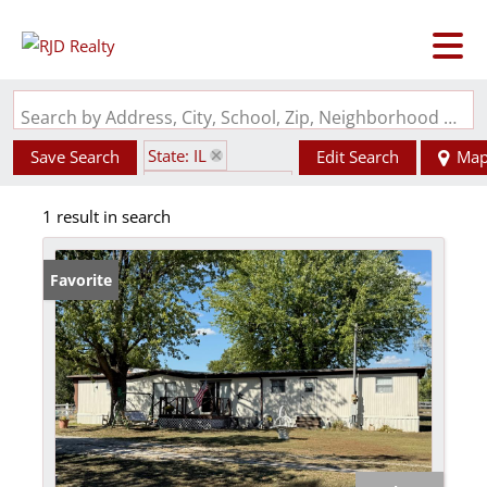
Search by Address, City, School, Zip, Neighborhood or #MLS
State: IL
Save Search
Edit Search
Ma
Zip Code: 62292
1 result in search
Favorite