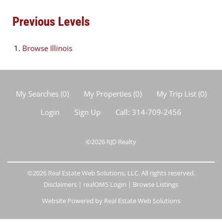
Previous Levels
Browse
Illinois
My Searches
(
0
)
My Properties
(
0
)
My Trip List (
0
)
Login
Sign Up
Call:
314-709-2456
©2026
RJD Realty
©2026 Real Estate Web Solutions, LLC. All rights reserved.
Disclaimers
|
realOMS Login
|
Browse Listings
Website Powered by Real Estate Web Solutions