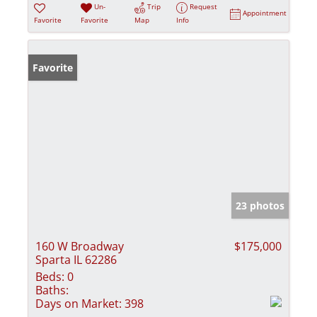
Un-
Trip
Request
Appointment
Favorite
Favorite
Map
Info
Favorite
23 photos
160 W Broadway
$175,000
Sparta IL 62286
Beds:
0
Baths:
Days on Market:
398