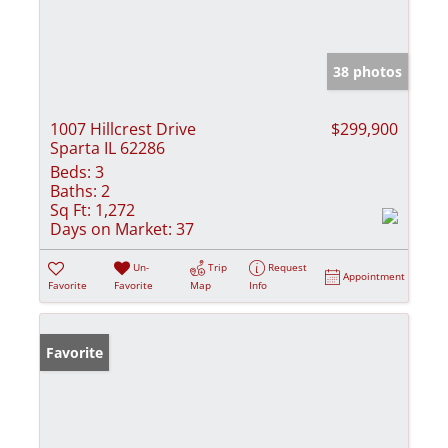
38 photos
1007 Hillcrest Drive
$299,900
Sparta IL 62286
Beds:
3
Baths:
2
Sq Ft:
1,272
Days on Market:
37
Un-
Trip
Request
Appointment
Favorite
Favorite
Map
Info
Favorite