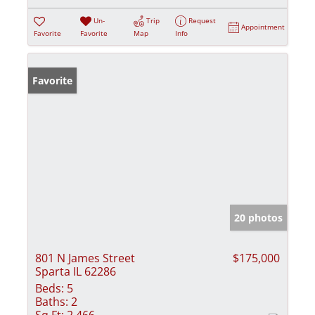
Un-
Trip
Request
Appointment
Favorite
Favorite
Map
Info
Favorite
20 photos
801 N James Street
$175,000
Sparta IL 62286
Beds:
5
Baths:
2
Sq Ft:
2,466