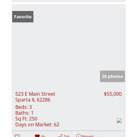
Favorite
20 photos
523 E Main Street
$55,000
Sparta IL 62286
Beds:
3
Baths:
1
Sq Ft:
250
Days on Market:
62
Un-
Trip
Request