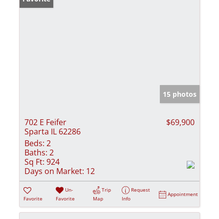
15 photos
702 E Feifer
$69,900
Sparta IL 62286
Beds:
2
Baths:
2
Sq Ft:
924
Days on Market:
12
Un-
Trip
Request
Appointment
Favorite
Favorite
Map
Info