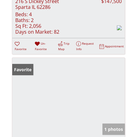
216 S Dickey Street
$147,500
Sparta IL 62286
Beds:
4
Baths:
2
Sq Ft:
2,056
Days on Market:
82
Un-
Trip
Request
Appointment
Favorite
Favorite
Map
Info
Favorite
1 photos