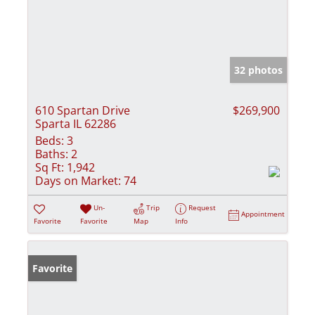
32 photos
610 Spartan Drive
$269,900
Sparta IL 62286
Beds:
3
Baths:
2
Sq Ft:
1,942
Days on Market:
74
Un-
Trip
Request
Appointment
Favorite
Favorite
Map
Info
Favorite