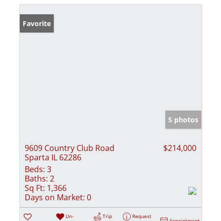
Favorite
5 photos
9609 Country Club Road
$214,000
Sparta IL 62286
Beds:
3
Baths:
2
Sq Ft:
1,366
Days on Market:
0
Un-
Trip
Request
Appointment