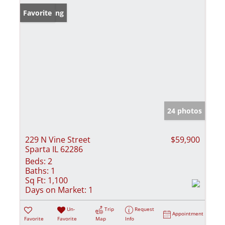
New Listing
Favorite
24 photos
229 N Vine Street
$59,900
Sparta IL 62286
Beds:
2
Baths:
1
Sq Ft:
1,100
Days on Market:
1
Un-
Trip
Request
Appointment
Favorite
Favorite
Map
Info