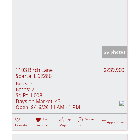
35 photos
1103 Birch Lane
$239,900
Sparta IL 62286
Beds:
3
Baths:
2
Sq Ft:
1,008
Days on Market:
43
Open:
8/16/26 11 AM - 1 PM
Un-
Trip
Request
Appointment
Favorite
Favorite
Map
Info