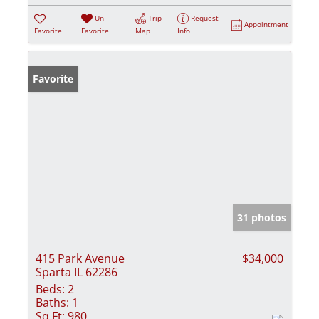
Un-
Trip
Request
Appointment
Favorite
Favorite
Map
Info
Favorite
31 photos
415 Park Avenue
$34,000
Sparta IL 62286
Beds:
2
Baths:
1
Sq Ft:
980