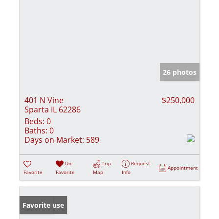
26 photos
401 N Vine
$250,000
Sparta IL 62286
Beds:
0
Baths:
0
Days on Market:
589
Un-
Trip
Request
Appointment
Favorite
Favorite
Map
Info
Open House
Favorite