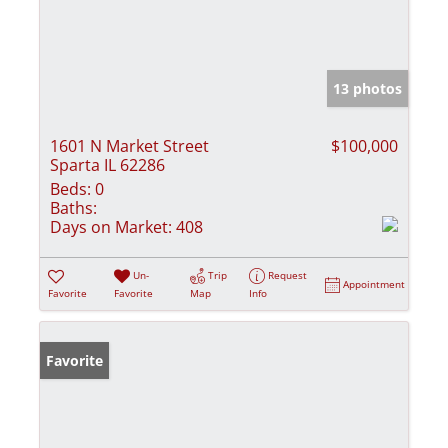
13 photos
1601 N Market Street
$100,000
Sparta IL 62286
Beds:
0
Baths:
Days on Market:
408
Un-
Trip
Request
Appointment
Favorite
Favorite
Map
Info
Favorite