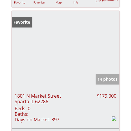
Favorite
Favorite
Map
Info
Favorite
14 photos
1801 N Market Street
$179,000
Sparta IL 62286
Beds:
0
Baths:
Days on Market:
397