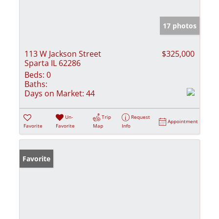
17 photos
113 W Jackson Street
$325,000
Sparta IL 62286
Beds:
0
Baths:
Days on Market:
44
Un-
Trip
Request
Appointment
Favorite
Favorite
Map
Info
Favorite