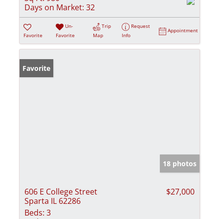
Days on Market:
32
Un-
Trip
Request
Appointment
Favorite
Favorite
Map
Info
Favorite
18 photos
606 E College Street
$27,000
Sparta IL 62286
Beds:
3