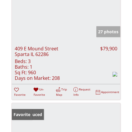
27 photos
409 E Mound Street
$79,900
Sparta IL 62286
Beds:
3
Baths:
1
Sq Ft:
960
Days on Market:
208
Un-
Trip
Request
Appointment
Favorite
Favorite
Map
Info
Price Reduced
Favorite