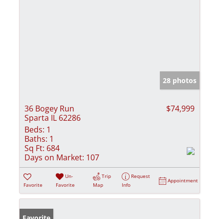
28 photos
36 Bogey Run
$74,999
Sparta IL 62286
Beds:
1
Baths:
1
Sq Ft:
684
Days on Market:
107
Un-
Trip
Request
Appointment
Favorite
Favorite
Map
Info
Favorite