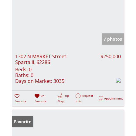
7 photos
1302 N MARKET Street
$250,000
Sparta IL 62286
Beds:
0
Baths:
0
Days on Market:
3035
Un-
Trip
Request
Appointment
Favorite
Favorite
Map
Info
Favorite