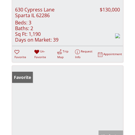
630 Cypress Lane
$130,000
Sparta IL 62286
Beds:
3
Baths:
2
Sq Ft:
1,190
Days on Market:
39
Un-
Trip
Request
Appointment
Favorite
Favorite
Map
Info
Favorite