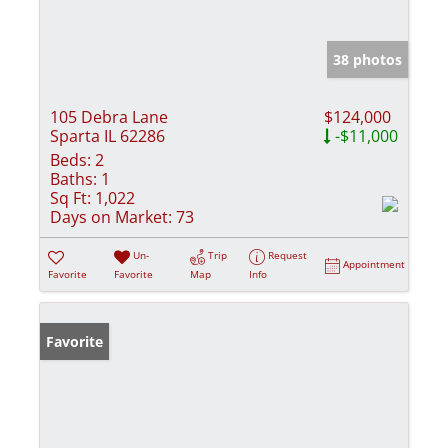
38 photos
105 Debra Lane
$124,000
Sparta IL 62286
-$11,000
Beds:
2
Baths:
1
Sq Ft:
1,022
Days on Market:
73
Un-
Trip
Request
Appointment
Favorite
Favorite
Map
Info
Favorite