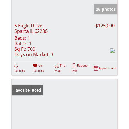
26 photos
5 Eagle Drive
$125,000
Sparta IL 62286
Beds:
1
Baths:
1
Sq Ft:
700
Days on Market:
3
Un-
Trip
Request
Appointment
Favorite
Favorite
Map
Info
Price Reduced
Favorite