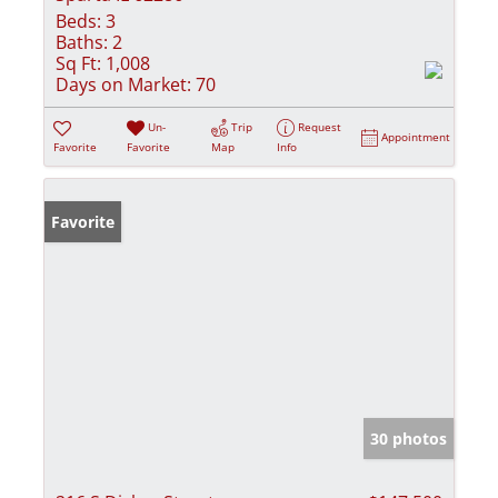
Beds:
3
Baths:
2
Sq Ft:
1,008
Days on Market:
70
Un-
Trip
Request
Appointment
Favorite
Favorite
Map
Info
Favorite
30 photos