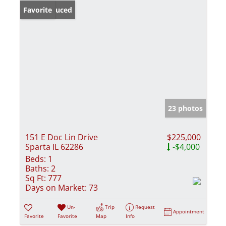
Price Reduced
Favorite
23 photos
151 E Doc Lin Drive
$225,000
Sparta IL 62286
-$4,000
Beds:
1
Baths:
2
Sq Ft:
777
Days on Market:
73
Un-
Trip
Request
Appointment
Favorite
Favorite
Map
Info