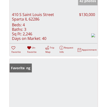
42 photos
410 S Saint Louis Street
$130,000
Sparta IL 62286
Beds:
4
Baths:
3
Sq Ft:
2,246
Days on Market:
40
Un-
Trip
Request
Appointment
Favorite
Favorite
Map
Info
New Listing
Favorite