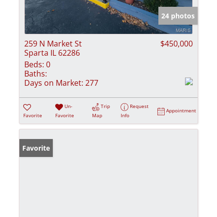
24 photos
259 N Market St
$450,000
Sparta IL 62286
Beds:
0
Baths:
Days on Market:
277
Un-
Trip
Request
Appointment
Favorite
Favorite
Map
Info
Favorite