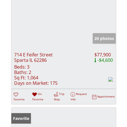
20 photos
714 E Feifer Street
$77,900
Sparta IL 62286
-$4,600
Beds:
3
Baths:
2
Sq Ft:
1,064
Days on Market:
175
Un-
Trip
Request
Appointment
Favorite
Favorite
Map
Info
Favorite