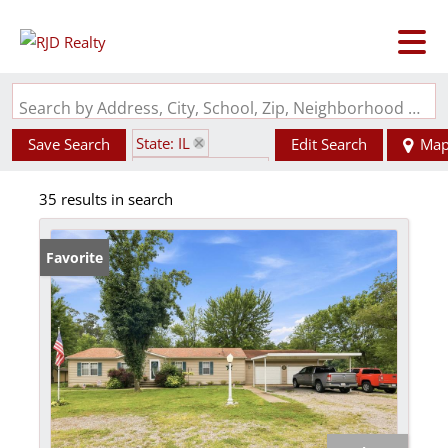
Search by Address, City, School, Zip, Neighborhood or #MLS
State: IL
Save Search
Edit Search
Ma
Zip Code: 62286
35 results in search
Favorite