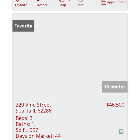
Appointment
Favorite
Favorite
Map
Info
Favorite
18 photos
220 Vine Street
$46,500
Sparta IL 62286
Beds:
3
Baths:
1
Sq Ft:
997
Days on Market:
44