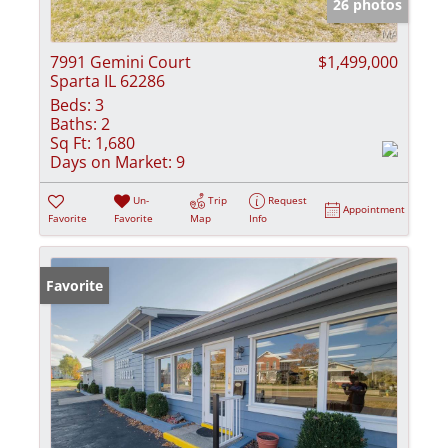
26 photos
7991 Gemini Court
$1,499,000
Sparta IL 62286
Beds:
3
Baths:
2
Sq Ft:
1,680
Days on Market:
9
Un-
Trip
Request
Appointment
Favorite
Favorite
Map
Info
Favorite