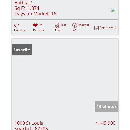
Baths:
2
Sq Ft:
1,874
Days on Market:
16
Un-
Trip
Request
Appointment
Favorite
Favorite
Map
Info
Favorite
10 photos
1009 St Louis
$149,900
Sparta IL 62286