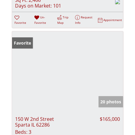
Days on Market:
101
Un-
Trip
Request
Appointment
Favorite
Favorite
Map
Info
Favorite
20 photos
150 W 2nd Street
$165,000
Sparta IL 62286
Beds:
3