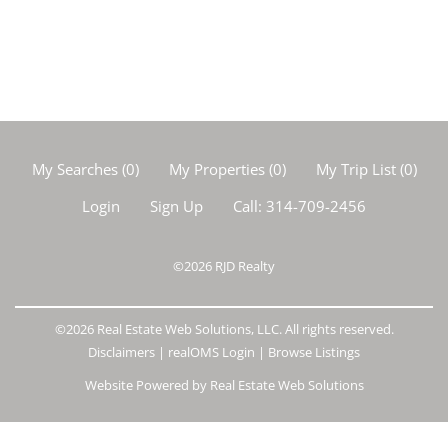
My Searches
(
0
)
My Properties
(
0
)
My Trip List (
0
)
Login
Sign Up
Call:
314-709-2456
©2026
RJD Realty
©2026 Real Estate Web Solutions, LLC. All rights reserved.
Disclaimers
|
realOMS Login
|
Browse Listings
Website Powered by Real Estate Web Solutions