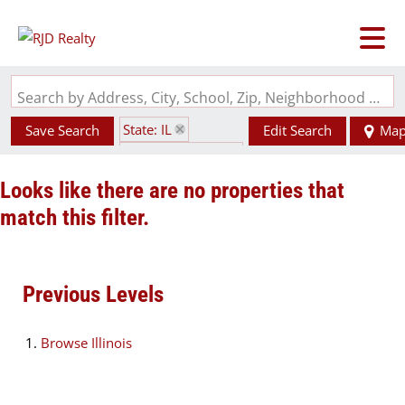
Search by Address, City, School, Zip, Neighborhood or #MLS
State: IL
Save Search
Edit Search
Ma
Zip Code: 62279
Looks like there are no properties that
match this filter.
Previous Levels
Browse
Illinois