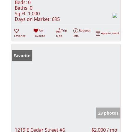
Beds:
0
Baths:
0
Sq Ft:
1,000
Days on Market:
695
Un-
Trip
Request
Appointment
Favorite
Favorite
Map
Info
Favorite
23 photos
1219 E Cedar Street #6
$2,000 / mo