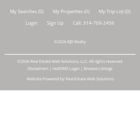
My Searches
(
0
)
My Properties
(
0
)
My Trip List (
0
)
Login
Sign Up
Call:
314-709-2456
©2026
RJD Realty
©2026 Real Estate Web Solutions, LLC. All rights reserved.
Disclaimers
|
realOMS Login
|
Browse Listings
Website Powered by Real Estate Web Solutions