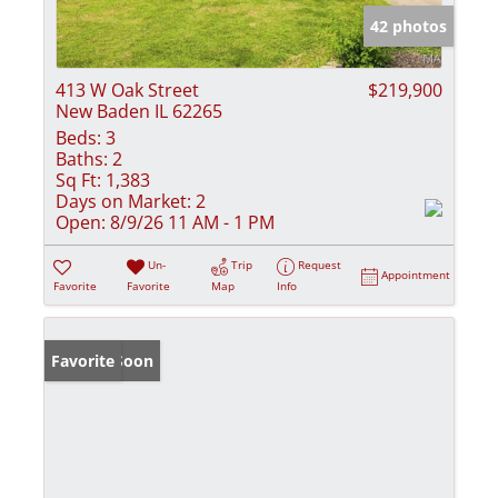
42 photos
413 W Oak Street
$219,900
New Baden IL 62265
Beds:
3
Baths:
2
Sq Ft:
1,383
Days on Market:
2
Open:
8/9/26 11 AM - 1 PM
Un-
Trip
Request
Appointment
Favorite
Favorite
Map
Info
Coming Soon
Favorite