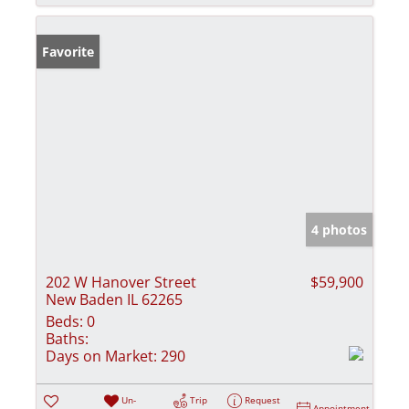
Favorite
4 photos
202 W Hanover Street
$59,900
New Baden IL 62265
Beds:
0
Baths:
Days on Market:
290
Un-
Trip
Request
Appointment