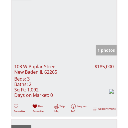
1 photos
103 W Poplar Street
$185,000
New Baden IL 62265
Beds:
3
Baths:
2
Sq Ft:
1,092
Days on Market:
0
Un-
Trip
Request
Appointment
Favorite
Favorite
Map
Info