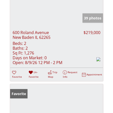
39 photos
600 Roland Avenue
$219,000
New Baden IL 62265
Beds:
2
Baths:
2
Sq Ft:
1,276
Days on Market:
0
Open:
8/9/26 12 PM - 2 PM
Un-
Trip
Request
Appointment
Favorite
Favorite
Map
Info
Favorite