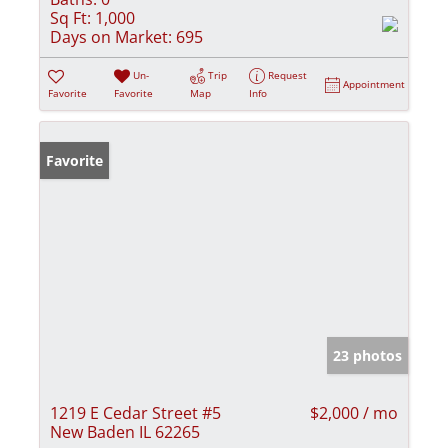
Sq Ft:
1,000
Days on Market:
695
Un-
Trip
Request
Appointment
Favorite
Favorite
Map
Info
Favorite
23 photos
1219 E Cedar Street #5
$2,000 / mo
New Baden IL 62265