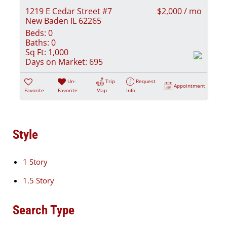
1219 E Cedar Street #7
$2,000 / mo
New Baden IL 62265
Beds:
0
Baths:
0
Sq Ft:
1,000
Days on Market:
695
Un-
Trip
Request
Appointment
Favorite
Favorite
Map
Info
Style
1 Story
1.5 Story
Search Type