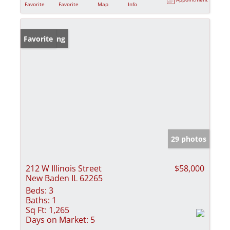
Favorite
Favorite
Map
Info
New Listing
Favorite
29 photos
212 W Illinois Street
$58,000
New Baden IL 62265
Beds:
3
Baths:
1
Sq Ft:
1,265
Days on Market:
5