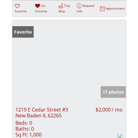
Un-
Trip
Request
Appointment
Favorite
Favorite
Map
Info
Favorite
17 photos
1219 E Cedar Street #3
$2,000 / mo
New Baden IL 62265
Beds:
0
Baths:
0
Sq Ft:
1,000