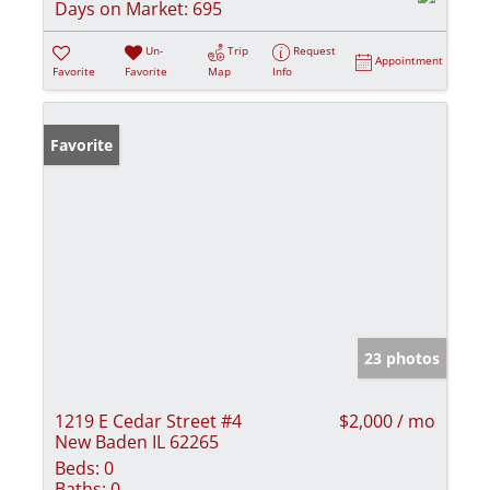
Days on Market:
695
Un-
Trip
Request
Appointment
Favorite
Favorite
Map
Info
Favorite
23 photos
1219 E Cedar Street #4
$2,000 / mo
New Baden IL 62265
Beds:
0
Baths:
0