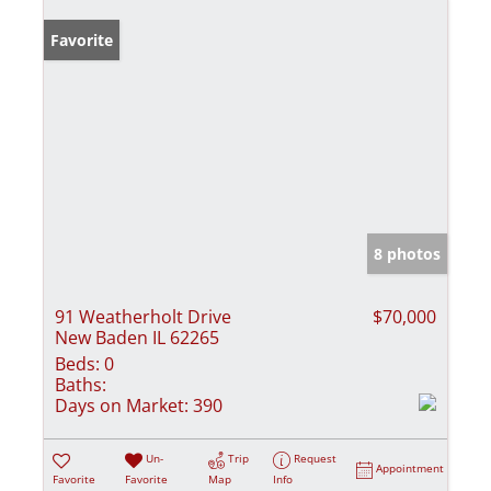
Favorite
8 photos
91 Weatherholt Drive
$70,000
New Baden IL 62265
Beds:
0
Baths:
Days on Market:
390
Un-
Trip
Request
Appointment
Favorite
Favorite
Map
Info