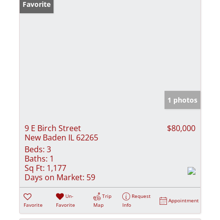
Favorite
1 photos
9 E Birch Street
$80,000
New Baden IL 62265
Beds:
3
Baths:
1
Sq Ft:
1,177
Days on Market:
59
Un-
Trip
Request
Appointment
Favorite
Favorite
Map
Info