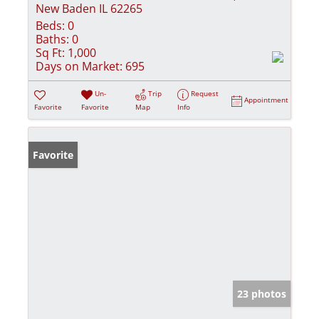
New Baden IL 62265
Beds:
0
Baths:
0
Sq Ft:
1,000
Days on Market:
695
Un-
Trip
Request
Appointment
Favorite
Favorite
Map
Info
Favorite
23 photos