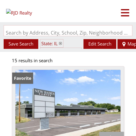
Search by Address, City, School, Zip, Neighborhood or #MLS
State: IL
Save Search
Edit Search
Ma
Zip Code: 62265
15 results in search
Favorite