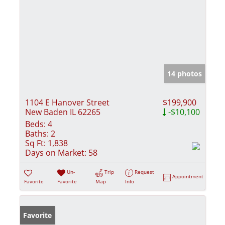
14 photos
1104 E Hanover Street
$199,900
New Baden IL 62265
-$10,100
Beds:
4
Baths:
2
Sq Ft:
1,838
Days on Market:
58
Un-
Trip
Request
Appointment
Favorite
Favorite
Map
Info
Favorite