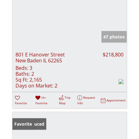
47 photos
801 E Hanover Street
$218,800
New Baden IL 62265
Beds:
3
Baths:
2
Sq Ft:
2,165
Days on Market:
2
Un-
Trip
Request
Appointment
Favorite
Favorite
Map
Info
Price Reduced
Favorite