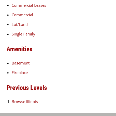
Commercial Leases
Commercial
Lot/Land
Single Family
Amenities
Basement
Fireplace
Previous Levels
Browse
Illinois