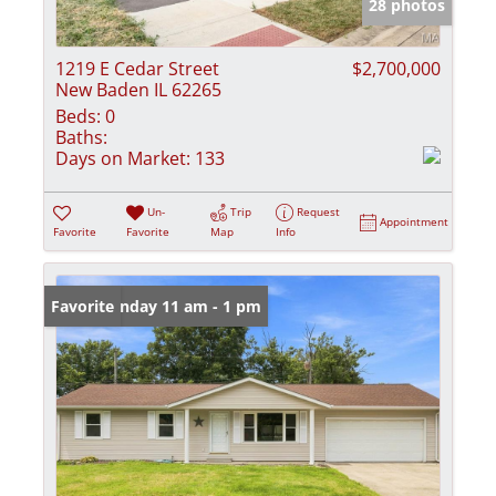
28 photos
1219 E Cedar Street
$2,700,000
New Baden IL 62265
Beds:
0
Baths:
Days on Market:
133
Un-
Trip
Request
Appointment
Favorite
Favorite
Map
Info
Open: Sunday 11 am - 1 pm
Favorite