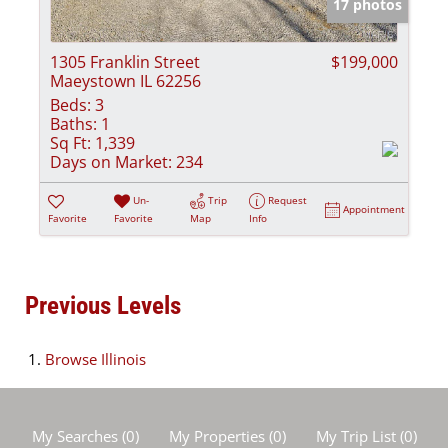
17 photos
1305 Franklin Street
$199,000
Maeystown IL 62256
Beds:
3
Baths:
1
Sq Ft:
1,339
Days on Market:
234
Un-
Trip
Request
Appointment
Favorite
Favorite
Map
Info
Previous Levels
Browse
Illinois
My Searches
(
0
)
My Properties
(
0
)
My Trip List (
0
)