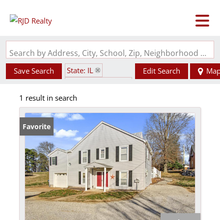
Search by Address, City, School, Zip, Neighborhood or #MLS
State: IL
Save Search
Edit Search
Ma
Zip Code: 62256
1 result in search
Favorite