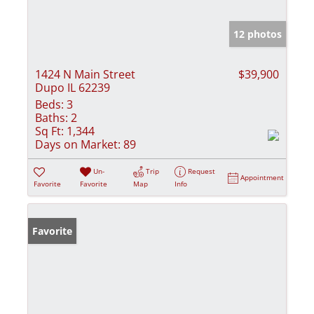
12 photos
1424 N Main Street
$39,900
Dupo IL 62239
Beds:
3
Baths:
2
Sq Ft:
1,344
Days on Market:
89
Un-
Trip
Request
Appointment
Favorite
Favorite
Map
Info
Favorite