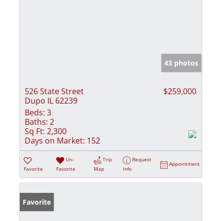
43 photos
526 State Street
$259,000
Dupo IL 62239
Beds:
3
Baths:
2
Sq Ft:
2,300
Days on Market:
152
Un-
Trip
Request
Appointment
Favorite
Favorite
Map
Info
Favorite