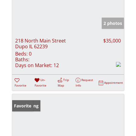
2 photos
218 North Main Street
$35,000
Dupo IL 62239
Beds:
0
Baths:
Days on Market:
12
Un-
Trip
Request
Appointment
Favorite
Favorite
Map
Info
New Listing
Favorite