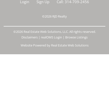
Login
Sign Up
Call:
314-709-2456
©2026
RJD Realty
©2026 Real Estate Web Solutions, LLC. All rights reserved.
Disclaimers
|
realOMS Login
|
Browse Listings
Website Powered by Real Estate Web Solutions