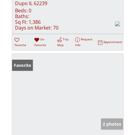
Dupo IL 62239
Beds:
0
Baths:
Sq Ft:
1,386
Days on Market:
70
Un-
Trip
Request
Appointment
Favorite
Favorite
Map
Info
Favorite
2 photos