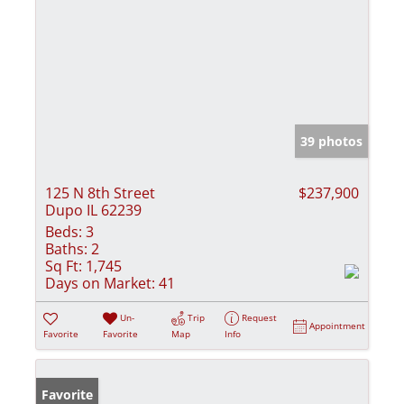
39 photos
125 N 8th Street
$237,900
Dupo IL 62239
Beds:
3
Baths:
2
Sq Ft:
1,745
Days on Market:
41
Un-
Trip
Request
Appointment
Favorite
Favorite
Map
Info
Favorite