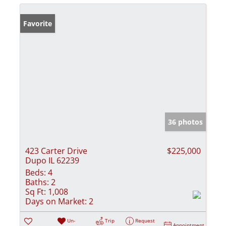
Favorite
36 photos
423 Carter Drive
$225,000
Dupo IL 62239
Beds:
4
Baths:
2
Sq Ft:
1,008
Days on Market:
2
Un-
Trip
Request
Appointment