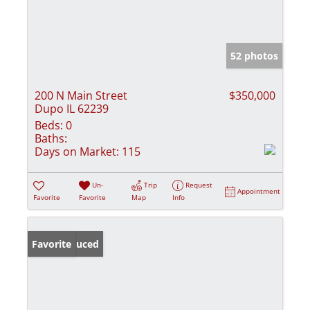
52 photos
200 N Main Street
$350,000
Dupo IL 62239
Beds:
0
Baths:
Days on Market:
115
Un-
Trip
Request
Appointment
Favorite
Favorite
Map
Info
Price Reduced
Favorite