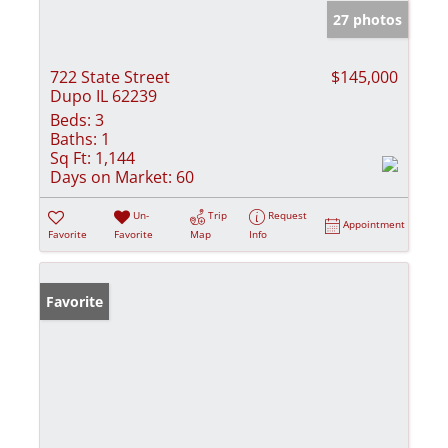
27 photos
722 State Street
$145,000
Dupo IL 62239
Beds:
3
Baths:
1
Sq Ft:
1,144
Days on Market:
60
Un-
Trip
Request
Appointment
Favorite
Favorite
Map
Info
Favorite