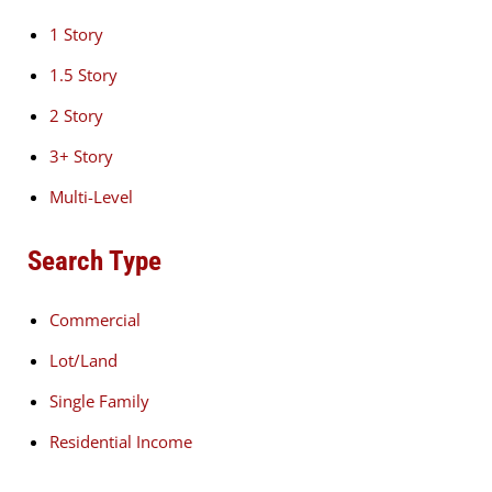
1 Story
1.5 Story
2 Story
3+ Story
Multi-Level
Search Type
Commercial
Lot/Land
Single Family
Residential Income