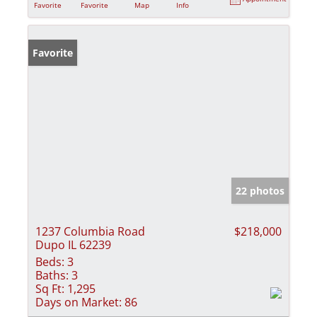
Favorite
Favorite
Map
Info
Favorite
22 photos
1237 Columbia Road
$218,000
Dupo IL 62239
Beds:
3
Baths:
3
Sq Ft:
1,295
Days on Market:
86