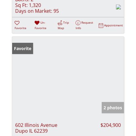
Sq Ft:
1,320
Days on Market:
95
Un-
Trip
Request
Appointment
Favorite
Favorite
Map
Info
Favorite
2 photos
602 Illinois Avenue
$204,900
Dupo IL 62239