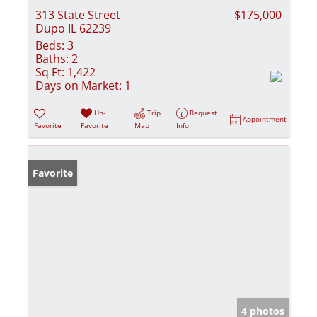
313 State Street
$175,000
Dupo IL 62239
Beds:
3
Baths:
2
Sq Ft:
1,422
Days on Market:
1
Un-
Trip
Request
Appointment
Favorite
Favorite
Map
Info
Favorite
4 photos