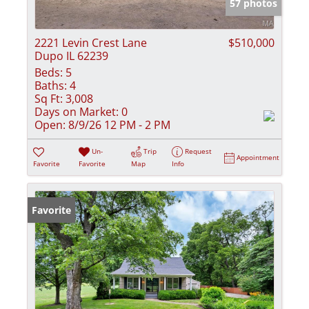
57 photos
2221 Levin Crest Lane
$510,000
Dupo IL 62239
Beds:
5
Baths:
4
Sq Ft:
3,008
Days on Market:
0
Open:
8/9/26 12 PM - 2 PM
Un-
Trip
Request
Appointment
Favorite
Favorite
Map
Info
Favorite