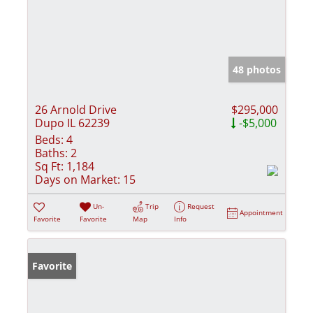
48 photos
26 Arnold Drive
$295,000
Dupo IL 62239
-$5,000
Beds:
4
Baths:
2
Sq Ft:
1,184
Days on Market:
15
Un-
Trip
Request
Appointment
Favorite
Favorite
Map
Info
Favorite