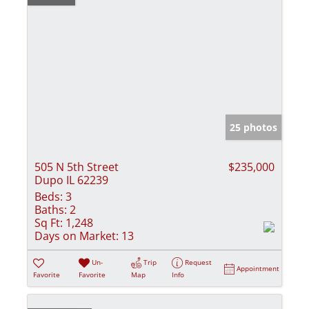
25 photos
505 N 5th Street
$235,000
Dupo IL 62239
Beds:
3
Baths:
2
Sq Ft:
1,248
Days on Market:
13
Un-
Trip
Request
Appointment
Favorite
Favorite
Map
Info