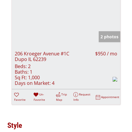
2 photos
206 Kroeger Avenue #1C
$950 / mo
Dupo IL 62239
Beds:
2
Baths:
1
Sq Ft:
1,000
Days on Market:
4
Un-
Trip
Request
Appointment
Favorite
Favorite
Map
Info
Style