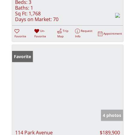
Beds:
3
Baths:
1
Sq Ft:
1,768
Days on Market:
70
Un-
Trip
Request
Appointment
Favorite
Favorite
Map
Info
Favorite
4 photos
114 Park Avenue
$189,900