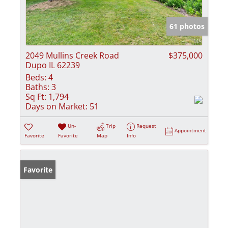
61 photos
2049 Mullins Creek Road
$375,000
Dupo IL 62239
Beds:
4
Baths:
3
Sq Ft:
1,794
Days on Market:
51
Un-
Trip
Request
Appointment
Favorite
Favorite
Map
Info
Favorite