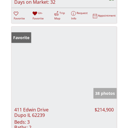
Days on Market:
32
Un-
Trip
Request
Appointment
Favorite
Favorite
Map
Info
Favorite
38 photos
411 Edwin Drive
$214,900
Dupo IL 62239
Beds:
3
Baths:
2