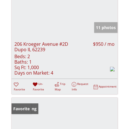
11 photos
206 Kroeger Avenue #2D
$950 / mo
Dupo IL 62239
Beds:
2
Baths:
1
Sq Ft:
1,000
Days on Market:
4
Un-
Trip
Request
Appointment
Favorite
Favorite
Map
Info
New Listing
Favorite