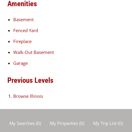
Amenities
Basement
Fenced Yard
Fireplace
Walk-Out Basement
Garage
Previous Levels
Browse
Illinois
My Searches
(
0
)
My Properties
(
0
)
My Trip List (
0
)