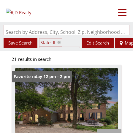
Search by Address, City, School, Zip, Neighborhood or #MLS
State: IL
Save Search
Edit Search
Ma
Zip Code: 62239
21 results in search
Open: Sunday 12 pm - 2 pm
Favorite