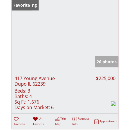
New Listing
Favorite
26 photos
417 Young Avenue
$225,000
Dupo IL 62239
Beds:
3
Baths:
4
Sq Ft:
1,676
Days on Market:
6
Un-
Trip
Request
Appointment
Favorite
Favorite
Map
Info