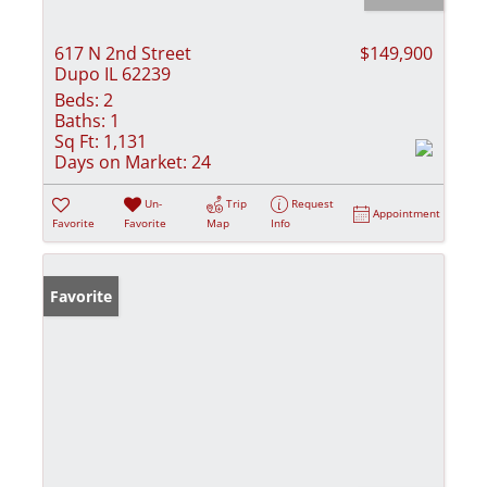
617 N 2nd Street
$149,900
Dupo IL 62239
Beds:
2
Baths:
1
Sq Ft:
1,131
Days on Market:
24
Un-
Trip
Request
Appointment
Favorite
Favorite
Map
Info
Favorite