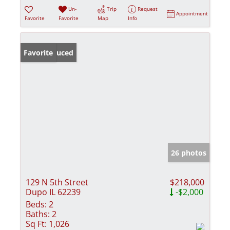
Un-
Trip
Request
Appointment
Favorite
Favorite
Map
Info
Price Reduced
Favorite
26 photos
129 N 5th Street
$218,000
Dupo IL 62239
-$2,000
Beds:
2
Baths:
2
Sq Ft:
1,026