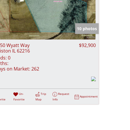
10 photos
50 Wyatt Way
$92,900
iston IL 62216
ds:
0
ths:
ys on Market:
262
Un-
Trip
Request
Appointment
rite
Favorite
Map
Info