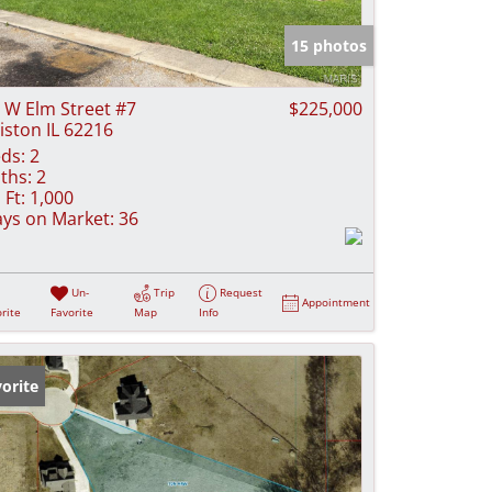
e Listings
15 photos
 W Elm Street #7
$225,000
iston IL 62216
ds:
2
ths:
2
 Ft:
1,000
ys on Market:
36
Un-
Trip
Request
Appointment
rite
Favorite
Map
Info
orite