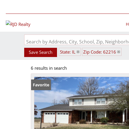
H
Search by Address, City, School, Zip, Neighbo
State: IL
Zip Code: 62216
Save Search
6 results in search
Favorite