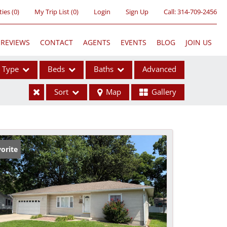
ties
(
0
)
My Trip List (
0
)
Login
Sign Up
Call:
314-709-2456
REVIEWS
CONTACT
AGENTS
EVENTS
BLOG
JOIN US
Type
Beds
Baths
Advanced
Sort
Map
Gallery
ses
orite
ome