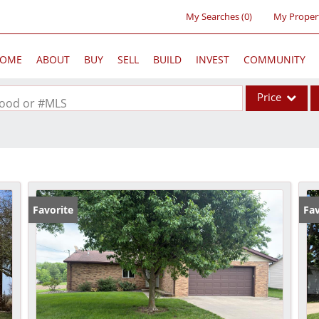
My Searches
(
0
)
My Proper
OME
ABOUT
BUY
SELL
BUILD
INVEST
COMMUNITY
Price
rhood or #MLS
Single Family
Commercial
Acreage/Farm
Commercial Lea
Favorite
Fav
Condo/Villa
Lot/Land
New Home
Residential Inc