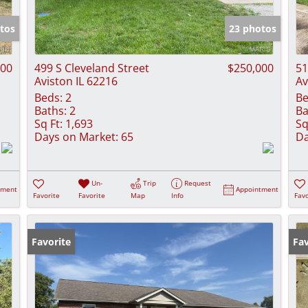
Show only Activ
tos
23 photos
000
499 S Cleveland Street
$250,000
51
Aviston IL 62216
Av
Beds:
2
Be
Baths:
2
Ba
Sq Ft:
1,693
Sq
Days on Market:
65
Da
Un-
Trip
Request
tment
Appointment
Favorite
Favorite
Map
Info
Favo
Favorite
Fav