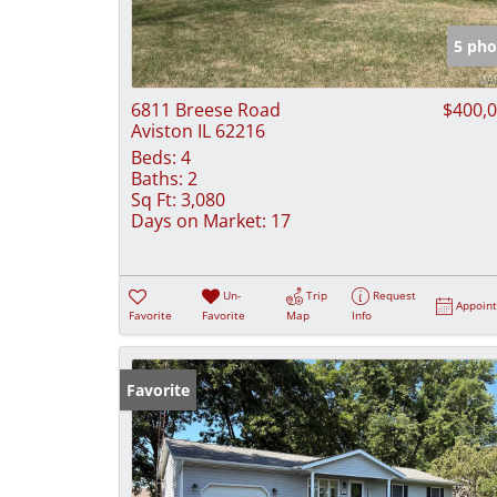
5 pho
6811 Breese Road
$400,
Aviston IL 62216
Beds:
4
Baths:
2
Sq Ft:
3,080
Days on Market:
17
Un-
Trip
Request
Appoin
Favorite
Favorite
Map
Info
Favorite