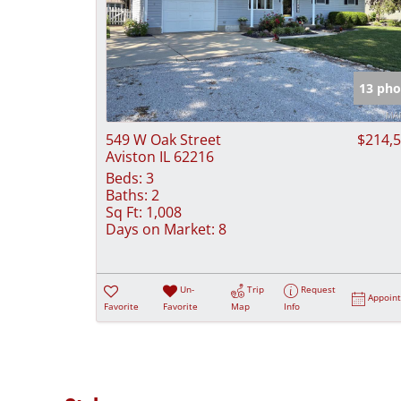
13 pho
549 W Oak Street
$214,
Aviston IL 62216
Beds:
3
Baths:
2
Sq Ft:
1,008
Days on Market:
8
Un-
Trip
Request
Appoin
Favorite
Favorite
Map
Info