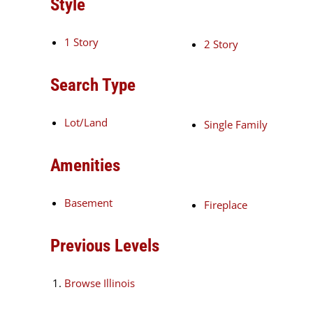
Style
1 Story
2 Story
Search Type
Lot/Land
Single Family
Amenities
Basement
Fireplace
Previous Levels
Browse
Illinois