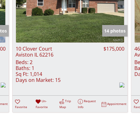
tos
14 photos
500
10 Clover Court
$175,000
46
Aviston IL 62216
Av
Beds:
2
Be
Baths:
1
Ba
Sq Ft:
1,014
Da
Days on Market:
15
Un-
Trip
Request
tment
Appointment
Favorite
Favorite
Map
Info
Favo