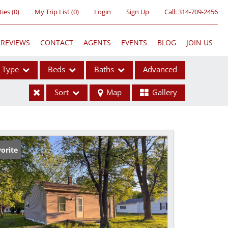
ties
(
0
)
My Trip List (
0
)
Login
Sign Up
Call:
314-709-2456
REVIEWS
CONTACT
AGENTS
EVENTS
BLOG
JOIN US
Type
Beds
Baths
Advanced
Sort
Map
Gallery
ses
orite
ome