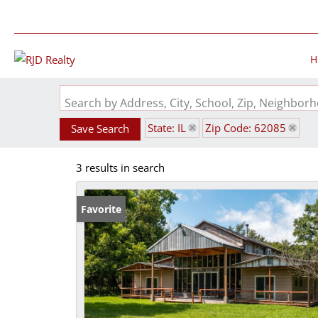
H
Search by Address, City, School, Zip, Neighbo
State: IL
Zip Code: 62085
Save Search
3 results in search
Favorite