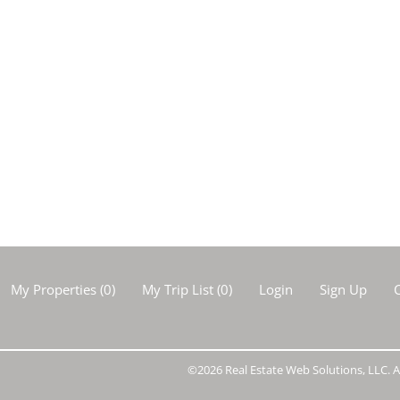
My Properties
(
0
)
My Trip List (
0
)
Login
Sign Up
C
©2026 Real Estate Web Solutions, LLC. Al