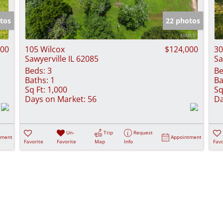
Show only Activ
tos
22 photos
000
105 Wilcox
$124,000
30
Sawyerville IL 62085
Sa
Beds:
3
Be
Baths:
1
Ba
Sq Ft:
1,000
Sq
Days on Market:
56
Da
Un-
Trip
Request
tment
Appointment
Favorite
Favorite
Map
Info
Favo