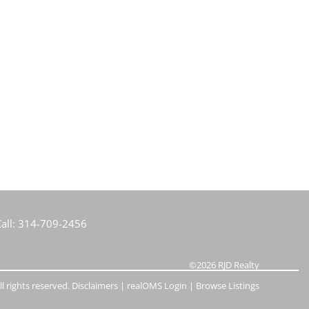
all:
314-709-2456
©2026
RJD Realty
l rights reserved.
Disclaimers
|
realOMS Login
|
Browse Listings