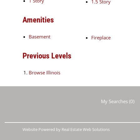
1 Story
1.5 Story
Amenities
Basement
Fireplace
Previous Levels
Browse
Illinois
My Searches
(
0
)
Website Powered by Real Estate Web Solutions