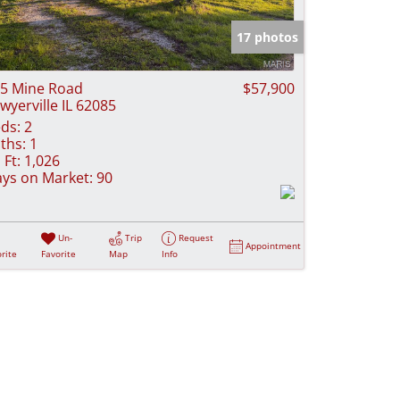
e Listings
17 photos
5 Mine Road
$57,900
wyerville IL 62085
ds:
2
ths:
1
 Ft:
1,026
ys on Market:
90
Un-
Trip
Request
Appointment
rite
Favorite
Map
Info