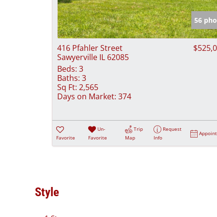
56 pho
416 Pfahler Street
$525,
Sawyerville IL 62085
Beds:
3
Baths:
3
Sq Ft:
2,565
Days on Market:
374
Un-
Trip
Request
Appoin
Favorite
Favorite
Map
Info
Style