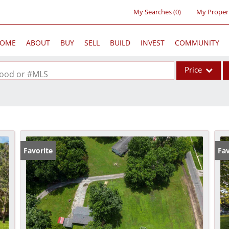
My Searches
(
0
)
My Proper
OME
ABOUT
BUY
SELL
BUILD
INVEST
COMMUNITY
Price
rhood or #MLS
Single Family
Commercial
Acreage/Farm
Commercial Lea
Favorite
Fav
Condo/Villa
Lot/Land
New Home
Residential Inc