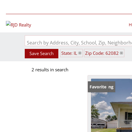
H
Search by Address, City, School, Zip, Neighbo
State: IL
Zip Code: 62082
Save Search
2 results in search
New Listing
Favorite