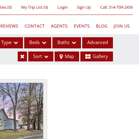
ties
(
0
)
My Trip List (
0
)
Login
Sign Up
Call:
314-709-2456
REVIEWS
CONTACT
AGENTS
EVENTS
BLOG
JOIN US
Type
Beds
Baths
Advanced
Sort
Map
Gallery
ses
ome