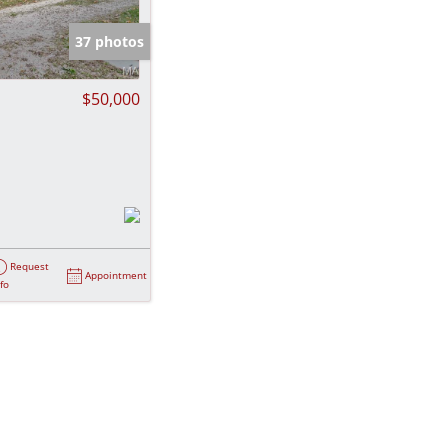
e Listings
37 photos
$50,000
Request
Appointment
nfo