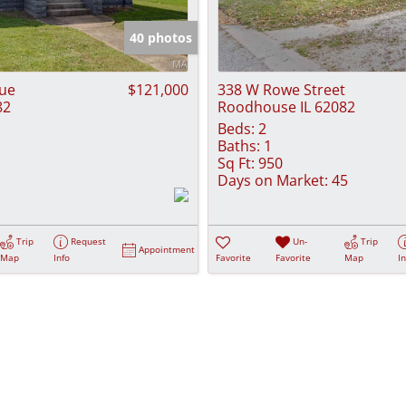
Show only Activ
40 photos
nue
$121,000
338 W Rowe Street
82
Roodhouse IL 62082
Beds:
2
Baths:
1
Sq Ft:
950
Days on Market:
45
Trip
Request
Un-
Trip
Appointment
Map
Info
Favorite
Favorite
Map
I