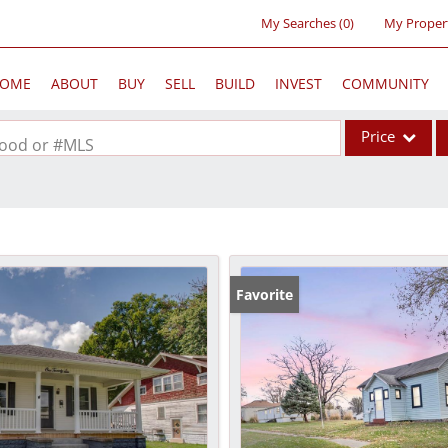
My Searches
(
0
)
My Proper
OME
ABOUT
BUY
SELL
BUILD
INVEST
COMMUNITY
Price
rhood or #MLS
Single Family
Commercial
Acreage/Farm
Commercial Lea
Favorite
Condo/Villa
Lot/Land
New Home
Residential Inc