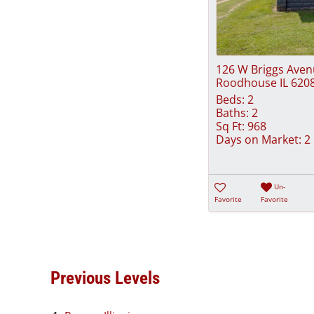
126 W Briggs Ave
Roodhouse IL 620
Beds:
2
Baths:
2
Sq Ft:
968
Days on Market:
2
Un-
Favorite
Favorite
Previous Levels