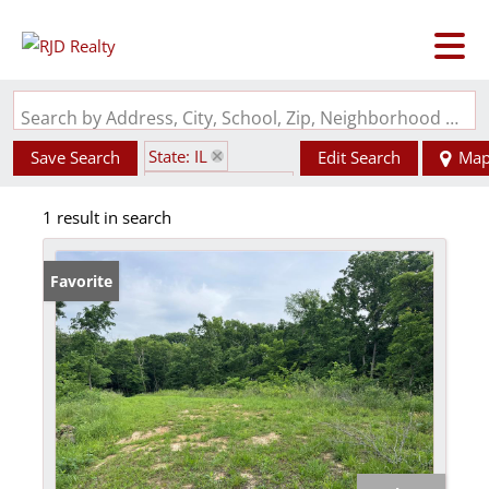
Search by Address, City, School, Zip, Neighborhood or #MLS
State: IL
Save Search
Edit Search
Ma
Zip Code: 62077
1 result in search
Favorite