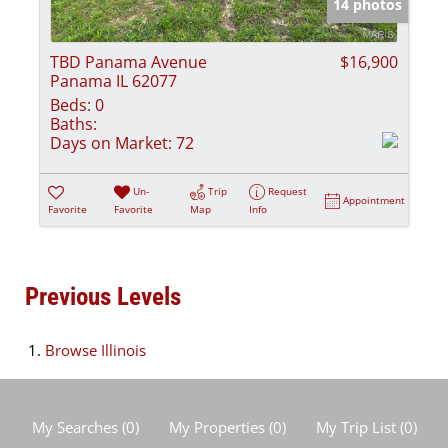
14 photos
TBD Panama Avenue
$16,900
Panama IL 62077
Beds:
0
Baths:
Days on Market:
72
Un-
Trip
Request
Appointment
Favorite
Favorite
Map
Info
Previous Levels
Browse
Illinois
My Searches
(
0
)
My Properties
(
0
)
My Trip List (
0
)