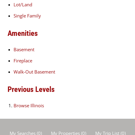
Lot/Land
Single Family
Amenities
Basement
Fireplace
Walk-Out Basement
Previous Levels
Browse
Illinois
My Searches
(
0
)
My Properties
(
0
)
My Trip List (
0
)