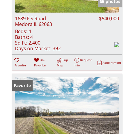
65 photos
1689 F S Road
$540,000
Medora IL 62063
Beds:
4
Baths:
4
Sq Ft:
2,400
Days on Market:
392
Un-
Trip
Request
Appointment
Favorite
Favorite
Map
Info
Favorite