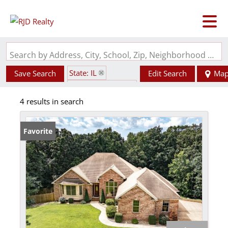
Search by Address, City, School, Zip, Neighborhood or #MLS
State: IL
Save Search
Edit Search
Ma
Zip Code: 62063
4 results in search
Favorite