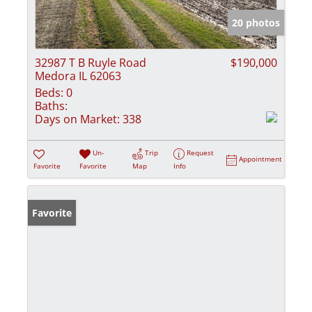
20 photos
32987 T B Ruyle Road
$190,000
Medora IL 62063
Beds:
0
Baths:
Days on Market:
338
Un-
Trip
Request
Appointment
Favorite
Favorite
Map
Info
Favorite