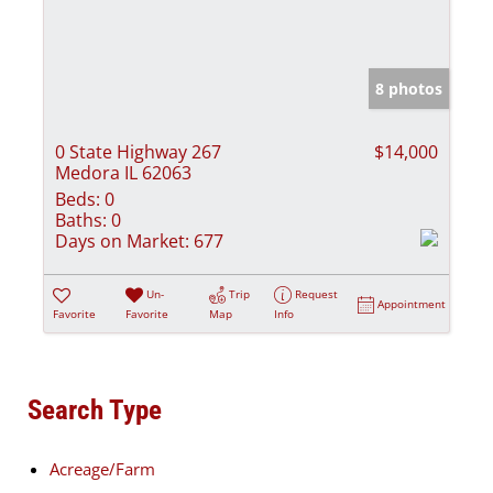
8 photos
0 State Highway 267
$14,000
Medora IL 62063
Beds:
0
Baths:
0
Days on Market:
677
Un-
Trip
Request
Appointment
Favorite
Favorite
Map
Info
Search Type
Acreage/Farm