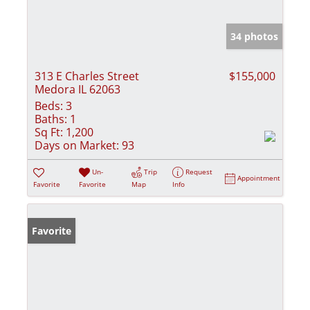
34 photos
313 E Charles Street
$155,000
Medora IL 62063
Beds:
3
Baths:
1
Sq Ft:
1,200
Days on Market:
93
Un-
Trip
Request
Appointment
Favorite
Favorite
Map
Info
Favorite