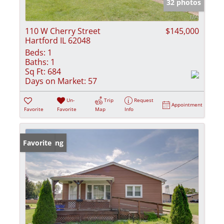
32 photos
110 W Cherry Street
$145,000
Hartford IL 62048
Beds:
1
Baths:
1
Sq Ft:
684
Days on Market:
57
Un-
Trip
Request
Appointment
Favorite
Favorite
Map
Info
New Listing
Favorite