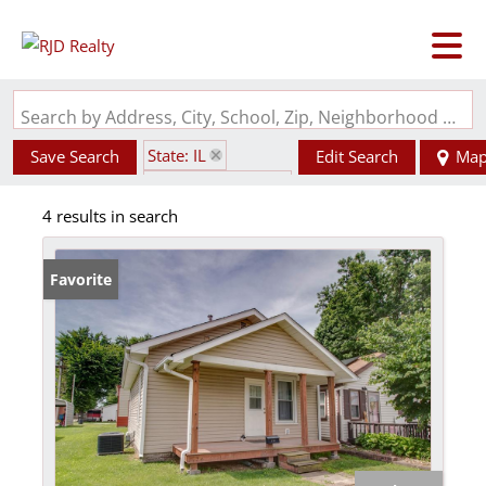
Search by Address, City, School, Zip, Neighborhood or #MLS
State: IL
Save Search
Edit Search
Ma
Zip Code: 62048
4 results in search
Favorite