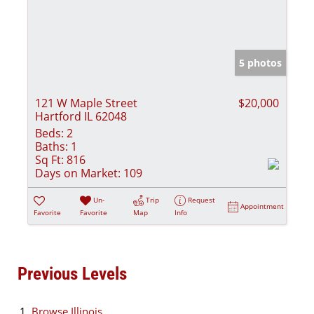
5 photos
121 W Maple Street
$20,000
Hartford IL 62048
Beds:
2
Baths:
1
Sq Ft:
816
Days on Market:
109
Un-
Trip
Request
Appointment
Favorite
Favorite
Map
Info
Previous Levels
Browse
Illinois