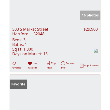
16 photos
503 S Market Street
$29,900
Hartford IL 62048
Beds:
3
Baths:
1
Sq Ft:
1,800
Days on Market:
15
Un-
Trip
Request
Appointment
Favorite
Favorite
Map
Info
Favorite