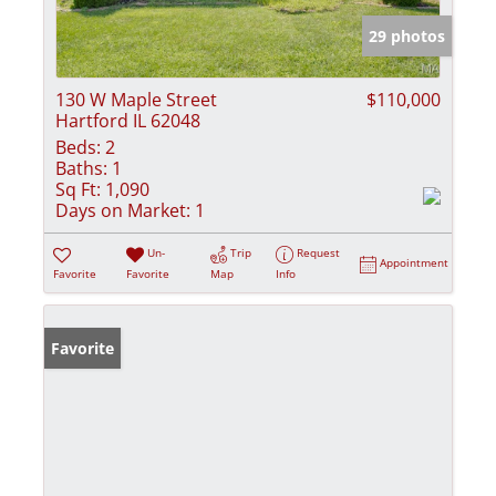
29 photos
130 W Maple Street
$110,000
Hartford IL 62048
Beds:
2
Baths:
1
Sq Ft:
1,090
Days on Market:
1
Un-
Trip
Request
Appointment
Favorite
Favorite
Map
Info
Favorite