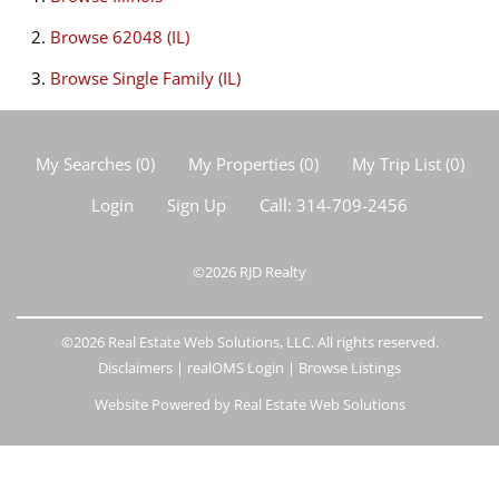
Browse
62048 (IL)
Browse
Single Family (IL)
My Searches
(
0
)
My Properties
(
0
)
My Trip List (
0
)
Login
Sign Up
Call:
314-709-2456
©2026
RJD Realty
©2026 Real Estate Web Solutions, LLC. All rights reserved.
Disclaimers
|
realOMS Login
|
Browse Listings
Website Powered by Real Estate Web Solutions