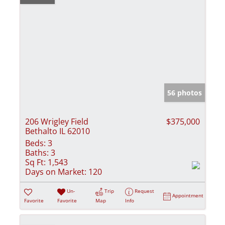
56 photos
206 Wrigley Field
$375,000
Bethalto IL 62010
Beds:
3
Baths:
3
Sq Ft:
1,543
Days on Market:
120
Un-
Trip
Request
Appointment
Favorite
Favorite
Map
Info