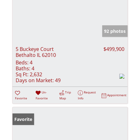
92 photos
5 Buckeye Court
$499,900
Bethalto IL 62010
Beds:
4
Baths:
4
Sq Ft:
2,632
Days on Market:
49
Un-
Trip
Request
Appointment
Favorite
Favorite
Map
Info
Favorite