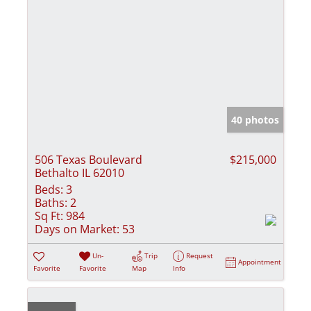
40 photos
506 Texas Boulevard
$215,000
Bethalto IL 62010
Beds:
3
Baths:
2
Sq Ft:
984
Days on Market:
53
Un-
Trip
Request
Appointment
Favorite
Favorite
Map
Info