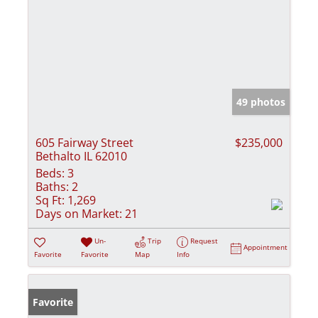
49 photos
605 Fairway Street
$235,000
Bethalto IL 62010
Beds:
3
Baths:
2
Sq Ft:
1,269
Days on Market:
21
Un-
Trip
Request
Appointment
Favorite
Favorite
Map
Info
Favorite