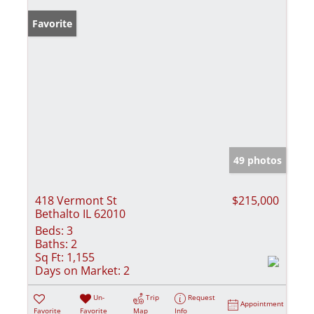
Favorite
49 photos
418 Vermont St
$215,000
Bethalto IL 62010
Beds:
3
Baths:
2
Sq Ft:
1,155
Days on Market:
2
Un-
Trip
Request
Appointment
Favorite
Favorite
Map
Info