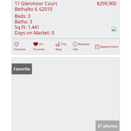
11 Glenmoor Court
$299,900
Bethalto IL 62010
Beds:
3
Baths:
3
Sq Ft:
1,441
Days on Market:
0
Un-
Trip
Request
Appointment
Favorite
Favorite
Map
Info
Favorite
37 photos