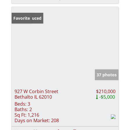
Price Reduced
Favorite
37 photos
927 W Corbin Street
$210,000
Bethalto IL 62010
-$5,000
Beds:
3
Baths:
2
Sq Ft:
1,216
Days on Market:
208