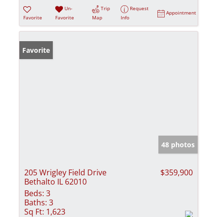
Un-
Trip
Request
Appointment
Favorite
Favorite
Map
Info
Favorite
48 photos
205 Wrigley Field Drive
$359,900
Bethalto IL 62010
Beds:
3
Baths:
3
Sq Ft:
1,623