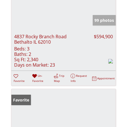
99 photos
4837 Rocky Branch Road
$594,900
Bethalto IL 62010
Beds:
3
Baths:
2
Sq Ft:
2,340
Days on Market:
23
Un-
Trip
Request
Appointment
Favorite
Favorite
Map
Info
Favorite