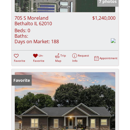
7 photos
705 S Moreland
$1,240,000
Bethalto IL 62010
Beds:
0
Baths:
Days on Market:
188
Un-
Trip
Request
Appointment
Favorite
Favorite
Map
Info
Favorite