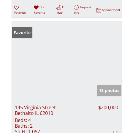
Un-
Trip
Request
Appointment
Favorite
Favorite
Map
Info
Favorite
18 photos
145 Virginia Street
$200,000
Bethalto IL 62010
Beds:
4
Baths:
2
Sq Ft:
1,057