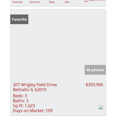
Favorite
Favorite
Map
Info
Favorite
48 photos
207 Wrigley Field Drive
$359,900
Bethalto IL 62010
Beds:
3
Baths:
3
Sq Ft:
1,623
Days on Market:
109