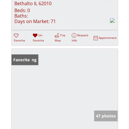
Bethalto IL 62010
Beds:
0
Baths:
Days on Market:
71
Un-
Trip
Request
Appointment
Favorite
Favorite
Map
Info
New Listing
Favorite
47 photos