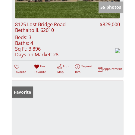
55 photos
8125 Lost Bridge Road
$829,000
Bethalto IL 62010
Beds:
3
Baths:
4
Sq Ft:
3,896
Days on Market:
28
Un-
Trip
Request
Appointment
Favorite
Favorite
Map
Info
Favorite