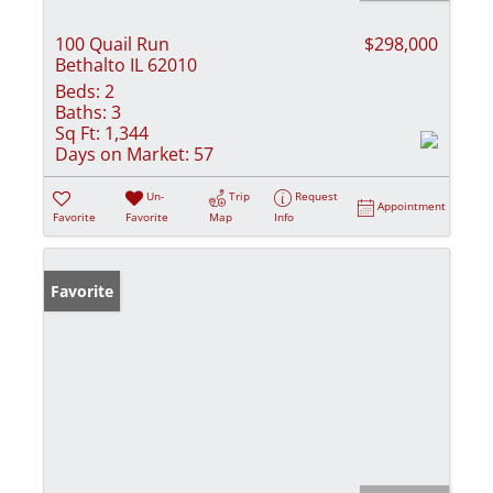
100 Quail Run
$298,000
Bethalto IL 62010
Beds:
2
Baths:
3
Sq Ft:
1,344
Days on Market:
57
Un-
Trip
Request
Appointment
Favorite
Favorite
Map
Info
Favorite