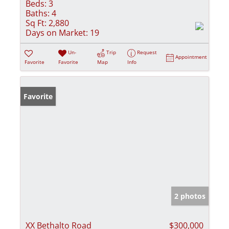
Beds:
3
Baths:
4
Sq Ft:
2,880
Days on Market:
19
Un-
Trip
Request
Appointment
Favorite
Favorite
Map
Info
Favorite
2 photos
XX Bethalto Road
$300,000