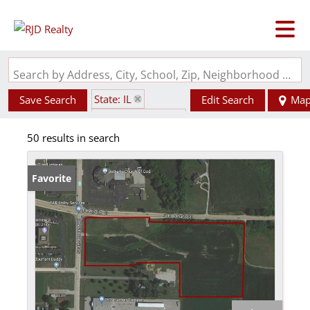
Search by Address, City, School, Zip, Neighborhood or #MLS
State: IL
Save Search
Edit Search
Ma
Zip Code: 62010
50 results in search
Favorite