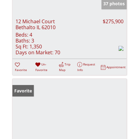
37 photos
12 Michael Court
$275,900
Bethalto IL 62010
Beds:
4
Baths:
3
Sq Ft:
1,350
Days on Market:
70
Un-
Trip
Request
Appointment
Favorite
Favorite
Map
Info
Favorite