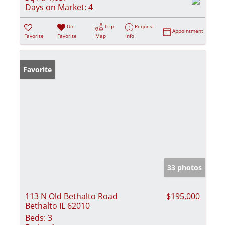
Days on Market:
4
Un-
Trip
Request
Appointment
Favorite
Favorite
Map
Info
Favorite
33 photos
113 N Old Bethalto Road
$195,000
Bethalto IL 62010
Beds:
3