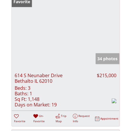
Favorite
34 photos
614 S Neunaber Drive
$215,000
Bethalto IL 62010
Beds:
3
Baths:
1
Sq Ft:
1,148
Days on Market:
19
Un-
Trip
Request
Appointment
Favorite
Favorite
Map
Info