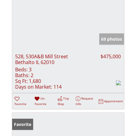
69 photos
528, 530A&B Mill Street
$475,000
Bethalto IL 62010
Beds:
3
Baths:
2
Sq Ft:
1,680
Days on Market:
114
Un-
Trip
Request
Appointment
Favorite
Favorite
Map
Info
Favorite