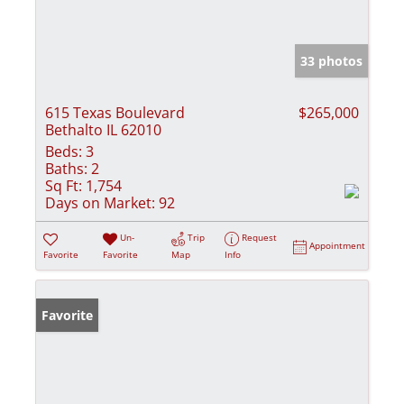
33 photos
615 Texas Boulevard
$265,000
Bethalto IL 62010
Beds:
3
Baths:
2
Sq Ft:
1,754
Days on Market:
92
Un-
Trip
Request
Appointment
Favorite
Favorite
Map
Info
Favorite