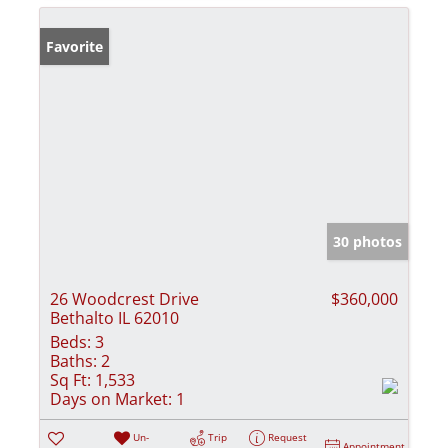
Favorite
30 photos
26 Woodcrest Drive
$360,000
Bethalto IL 62010
Beds:
3
Baths:
2
Sq Ft:
1,533
Days on Market:
1
Un-
Trip
Request
Appointment