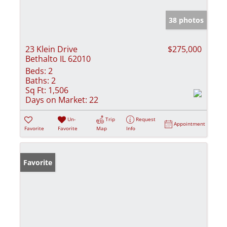
38 photos
23 Klein Drive
$275,000
Bethalto IL 62010
Beds:
2
Baths:
2
Sq Ft:
1,506
Days on Market:
22
Un-
Trip
Request
Appointment
Favorite
Favorite
Map
Info
Favorite