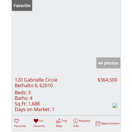
Favorite
44 photos
120 Gabrielle Circle
$364,500
Bethalto IL 62010
Beds:
3
Baths:
4
Sq Ft:
1,688
Days on Market:
1
Un-
Trip
Request
Appointment
Favorite
Favorite
Map
Info