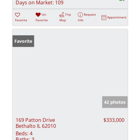
Days on Market:
109
Un-
Trip
Request
Appointment
Favorite
Favorite
Map
Info
Favorite
42 photos
169 Patton Drive
$333,000
Bethalto IL 62010
Beds:
4
Baths:
3