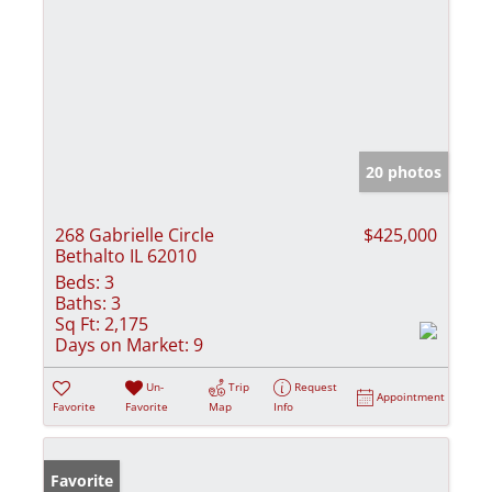
20 photos
268 Gabrielle Circle
$425,000
Bethalto IL 62010
Beds:
3
Baths:
3
Sq Ft:
2,175
Days on Market:
9
Un-
Trip
Request
Appointment
Favorite
Favorite
Map
Info
Favorite