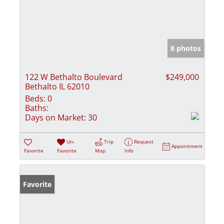
8 photos
122 W Bethalto Boulevard
$249,000
Bethalto IL 62010
Beds:
0
Baths:
Days on Market:
30
Un-
Trip
Request
Appointment
Favorite
Favorite
Map
Info
Favorite