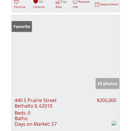
Un-
Trip
Request
Appointment
Favorite
Favorite
Map
Info
Favorite
24 photos
440 S Prairie Street
$205,000
Bethalto IL 62010
Beds:
0
Baths:
Days on Market:
57