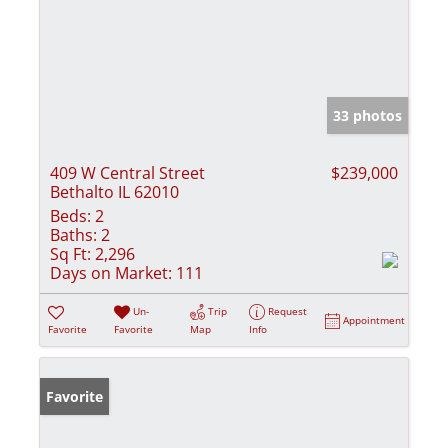
33 photos
409 W Central Street
$239,000
Bethalto IL 62010
Beds:
2
Baths:
2
Sq Ft:
2,296
Days on Market:
111
Un-
Trip
Request
Appointment
Favorite
Favorite
Map
Info
Favorite