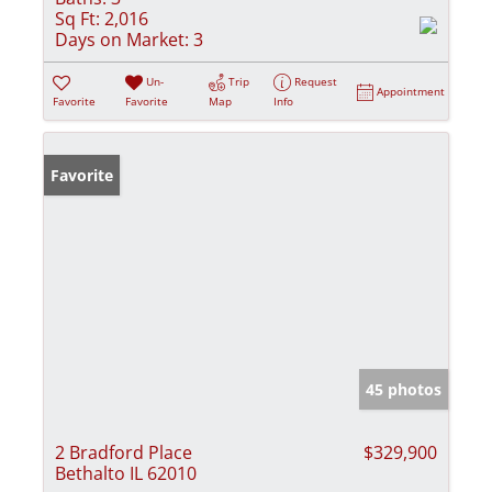
Sq Ft:
2,016
Days on Market:
3
Un-
Trip
Request
Appointment
Favorite
Favorite
Map
Info
Favorite
45 photos
2 Bradford Place
$329,900
Bethalto IL 62010