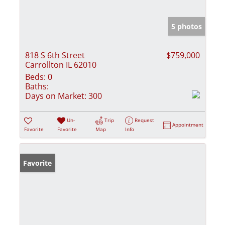
5 photos
818 S 6th Street
$759,000
Carrollton IL 62010
Beds:
0
Baths:
Days on Market:
300
Un-
Trip
Request
Appointment
Favorite
Favorite
Map
Info
Favorite