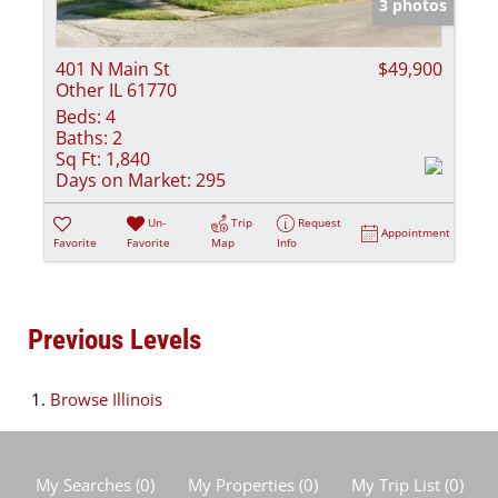
3 photos
401 N Main St
$49,900
Other IL 61770
Beds:
4
Baths:
2
Sq Ft:
1,840
Days on Market:
295
Un-
Trip
Request
Appointment
Favorite
Favorite
Map
Info
Previous Levels
Browse
Illinois
My Searches
(
0
)
My Properties
(
0
)
My Trip List (
0
)