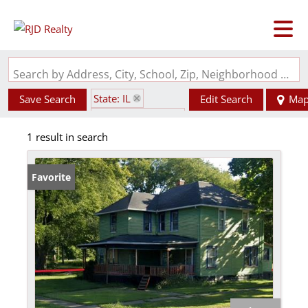
Search by Address, City, School, Zip, Neighborhood or #MLS
State: IL
Save Search
Edit Search
Ma
Zip Code: 61770
1 result in search
Favorite