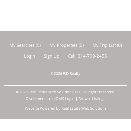
My Searches
(
0
)
My Properties
(
0
)
My Trip List (
0
)
Login
Sign Up
Call:
314-709-2456
©2026
RJD Realty
©2026 Real Estate Web Solutions, LLC. All rights reserved.
Disclaimers
|
realOMS Login
|
Browse Listings
Website Powered by Real Estate Web Solutions