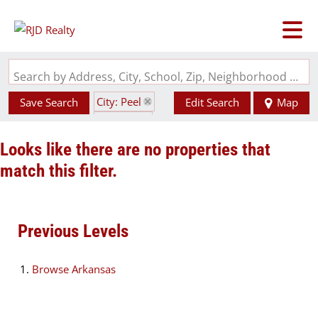
Search by Address, City, School, Zip, Neighborhood or #MLS
City: Peel
Save Search
Edit Search
Map
State: AR
Looks like there are no properties that
match this filter.
Previous Levels
Browse
Arkansas