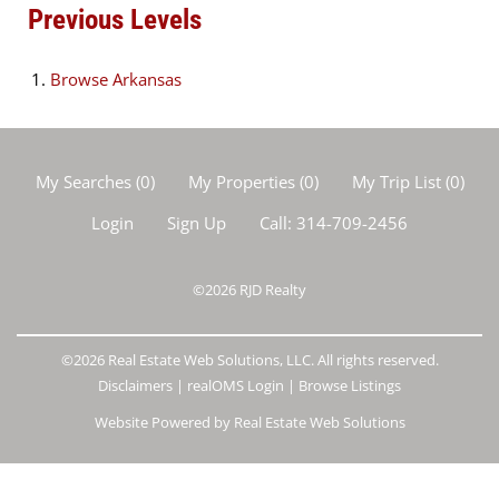
Previous Levels
Browse
Arkansas
My Searches
(
0
)
My Properties
(
0
)
My Trip List (
0
)
Login
Sign Up
Call:
314-709-2456
©2026
RJD Realty
©2026 Real Estate Web Solutions, LLC. All rights reserved.
Disclaimers
|
realOMS Login
|
Browse Listings
Website Powered by Real Estate Web Solutions