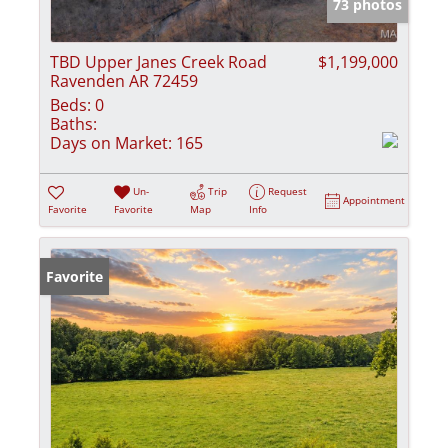
73 photos
TBD Upper Janes Creek Road
$1,199,000
Ravenden AR 72459
Beds:
0
Baths:
Days on Market:
165
Un-
Trip
Request
Appointment
Favorite
Favorite
Map
Info
Favorite