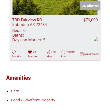
24 photos
TBD Fairview RD
$79,000
Imboden AR 72434
Beds:
0
Baths:
Days on Market:
5
Un-
Trip
Request
Appointment
Favorite
Favorite
Map
Info
Amenities
Barn
Pond / Lakefront Property