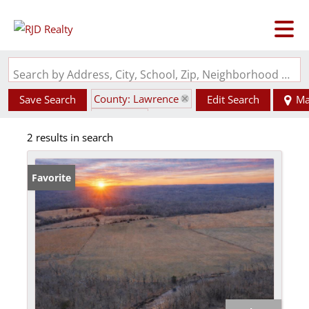
Search by Address, City, School, Zip, Neighborhood or #MLS
County: Lawrence
Save Search
Edit Search
Ma
State: AR
2 results in search
Favorite