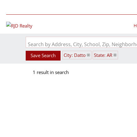
H
Search by Address, City, School, Zip, Neighbo
City: Datto
State: AR
Save Search
1 result in search