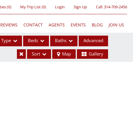
ties
(
0
)
My Trip List (
0
)
Login
Sign Up
Call:
314-709-2456
REVIEWS
CONTACT
AGENTS
EVENTS
BLOG
JOIN US
Type
Beds
Baths
Advanced
Sort
Map
Gallery
ses
ome