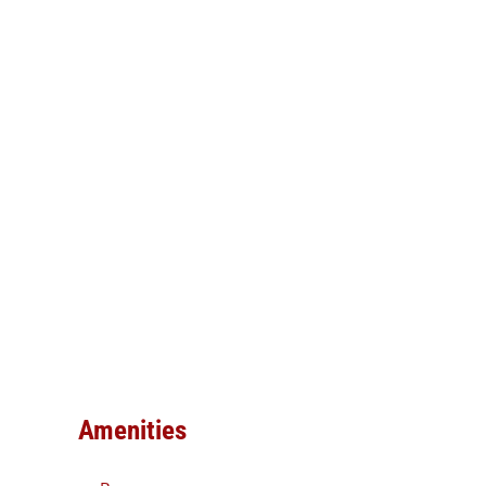
Amenities