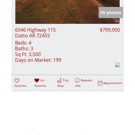
Show only Activ
99 photos
6546 Highway 115
$799,900
Datto AR 72455
Beds:
4
Baths:
3
Sq Ft:
3,500
Days on Market:
199
Un-
Trip
Request
Appointment
Favorite
Favorite
Map
Info