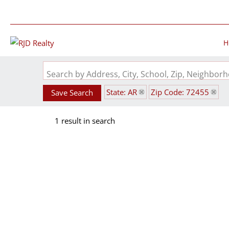
H
Search by Address, City, School, Zip, Neighbo
State: AR
Zip Code: 72455
Save Search
1 result in search