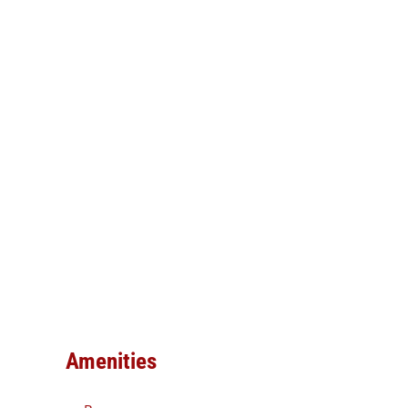
Amenities