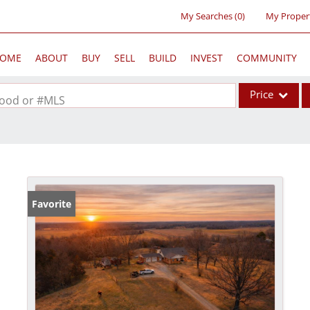
My Searches
(
0
)
My Proper
OME
ABOUT
BUY
SELL
BUILD
INVEST
COMMUNITY
Price
rhood or #MLS
Single Family
Commercial
Acreage/Farm
Commercial Lea
Favorite
Condo/Villa
Lot/Land
New Home
Residential Inc