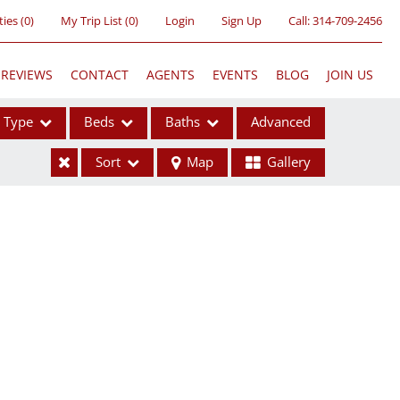
ties
(
0
)
My Trip List (
0
)
Login
Sign Up
Call:
314-709-2456
REVIEWS
CONTACT
AGENTS
EVENTS
BLOG
JOIN US
Type
Beds
Baths
Advanced
Sort
Map
Gallery
ses
ome