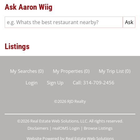
Ask Aaron Wiig
Listings
My Searches
(
0
)
My Properties
(
0
)
My Trip List (
0
)
Login
Sign Up
Call:
314-709-2456
©2026
RJD Realty
©2026 Real Estate Web Solutions, LLC. All rights reserved.
Disclaimers
|
realOMS Login
|
Browse Listings
Website Powered by Real Estate Web Solutions