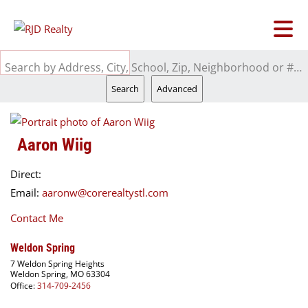
Search by Address, City, School, Zip, Neighborhood or #MLS
Search
Advanced
Aaron Wiig
Direct:
Email:
aaronw@corerealtystl.com
Contact Me
Weldon Spring
7 Weldon Spring Heights
Weldon Spring, MO 63304
Office:
314-709-2456