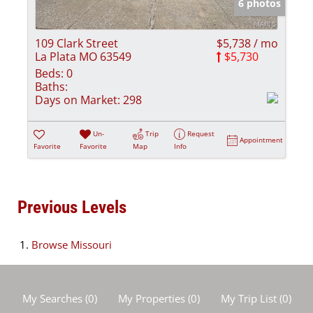
6 photos
109 Clark Street
$5,738 / mo
La Plata MO 63549
$5,730
Beds:
0
Baths:
Days on Market:
298
Un-
Trip
Request
Appointment
Favorite
Favorite
Map
Info
Previous Levels
Browse
Missouri
My Searches
(
0
)
My Properties
(
0
)
My Trip List (
0
)