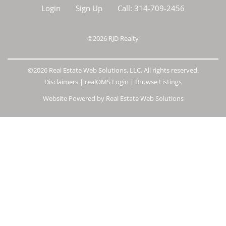
Login
Sign Up
Call:
314-709-2456
©2026
RJD Realty
©2026 Real Estate Web Solutions, LLC. All rights reserved.
Disclaimers
|
realOMS Login
|
Browse Listings
Website Powered by Real Estate Web Solutions