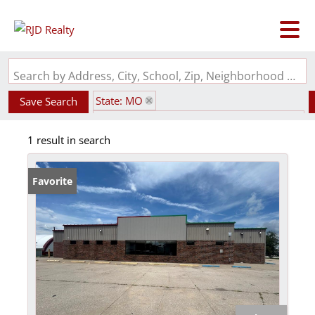
Search by Address, City, School, Zip, Neighborhood or #MLS
State: MO
Save Search
Subdivision: original town Add / La Plata
1 result in search
Favorite