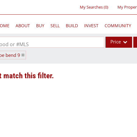
My Searches
(
0
)
My Proper
OME
ABOUT
BUY
SELL
BUILD
INVEST
COMMUNITY
Price
rhood or #MLS
hoe bend 9
Single Family
Commercial
 match this filter.
Acreage/Farm
Commercial Lea
Condo/Villa
Lot/Land
New Home
Residential Inc