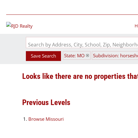
H
Search by Address, City, School, Zip, Neighbo
State: MO
Subdivision: horses
Save Search
Looks like there are no properties that
Previous Levels
Browse
Missouri