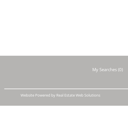
My Searches
(
0
)
Website Powered by Real Estate Web Solutions