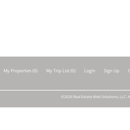
Show only Activ
My Properties
(
0
)
My Trip List (
0
)
Login
Sign Up
C
©2026 Real Estate Web Solutions, LLC. Al