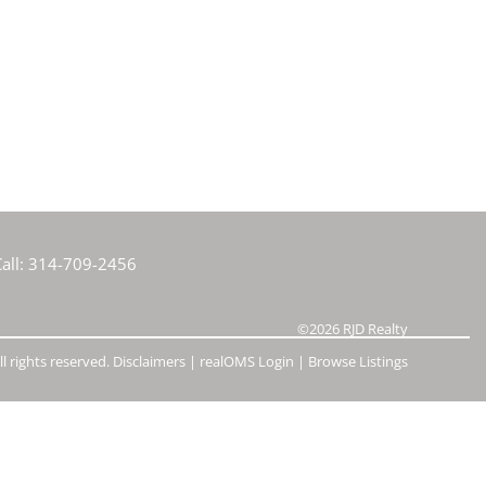
e Listings
all:
314-709-2456
©2026
RJD Realty
l rights reserved.
Disclaimers
|
realOMS Login
|
Browse Listings