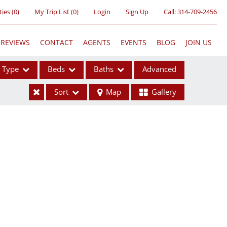
ties
(
0
)
My Trip List (
0
)
Login
Sign Up
Call:
314-709-2456
REVIEWS
CONTACT
AGENTS
EVENTS
BLOG
JOIN US
Type
Beds
Baths
Advanced
Sort
Map
Gallery
ses
ome