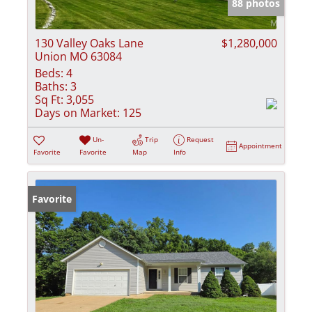
88 photos
130 Valley Oaks Lane
$1,280,000
Union MO 63084
Beds:
4
Baths:
3
Sq Ft:
3,055
Days on Market:
125
Un-
Trip
Request
Appointment
Favorite
Favorite
Map
Info
Favorite