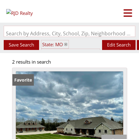
Search by Address, City, School, Zip, Neighborhood or #MLS
State: MO
Save Search
Edit Search
Subdivision: Valley Oaks
2 results in search
Favorite