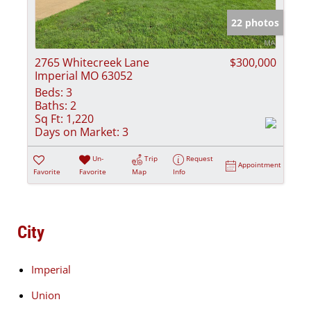
22 photos
2765 Whitecreek Lane
$300,000
Imperial MO 63052
Beds:
3
Baths:
2
Sq Ft:
1,220
Days on Market:
3
Un-
Trip
Request
Appointment
Favorite
Favorite
Map
Info
City
Imperial
Union