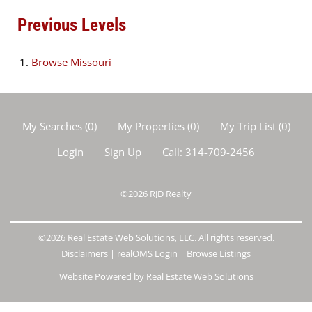
Previous Levels
Browse
Missouri
My Searches
(
0
)
My Properties
(
0
)
My Trip List (
0
)
Login
Sign Up
Call:
314-709-2456
©2026
RJD Realty
©2026 Real Estate Web Solutions, LLC. All rights reserved.
Disclaimers
|
realOMS Login
|
Browse Listings
Website Powered by Real Estate Web Solutions