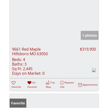
1 photos
9661 Red Maple
$319,900
Hillsboro MO 63050
Beds:
4
Baths:
3
Sq Ft:
2,445
Days on Market:
0
Un-
Trip
Request
Appointment
Favorite
Favorite
Map
Info
Favorite