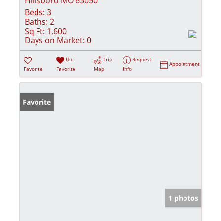
Hillsboro MO 63050
Beds:
3
Baths:
2
Sq Ft:
1,600
Days on Market:
0
Un-
Trip
Request
Appointment
Favorite
Favorite
Map
Info
Favorite
1 photos