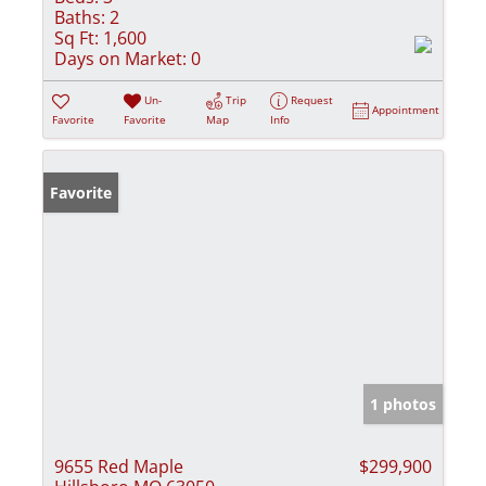
Baths:
2
Sq Ft:
1,600
Days on Market:
0
Un-
Trip
Request
Appointment
Favorite
Favorite
Map
Info
Favorite
1 photos
9655 Red Maple
$299,900