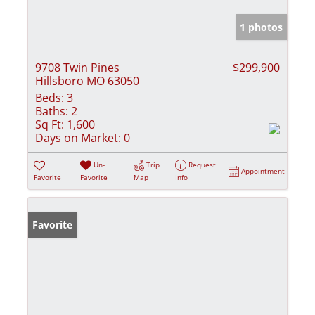
1 photos
9708 Twin Pines
$299,900
Hillsboro MO 63050
Beds:
3
Baths:
2
Sq Ft:
1,600
Days on Market:
0
Un-
Trip
Request
Appointment
Favorite
Favorite
Map
Info
Favorite