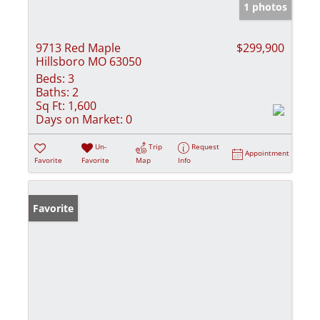
1 photos
9713 Red Maple
$299,900
Hillsboro MO 63050
Beds:
3
Baths:
2
Sq Ft:
1,600
Days on Market:
0
Un-
Trip
Request
Appointment
Favorite
Favorite
Map
Info
Favorite