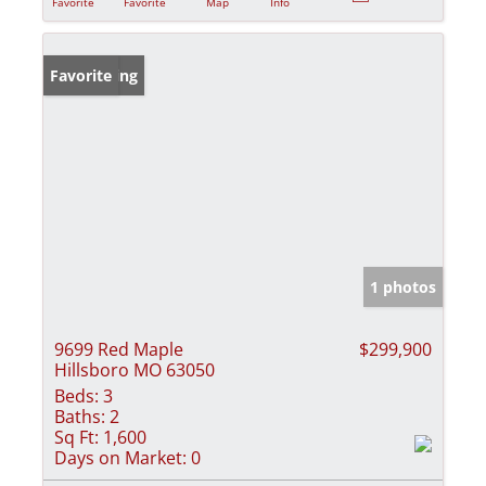
Favorite
Favorite
Map
Info
New Listing
Favorite
1 photos
9699 Red Maple
$299,900
Hillsboro MO 63050
Beds:
3
Baths:
2
Sq Ft:
1,600
Days on Market:
0