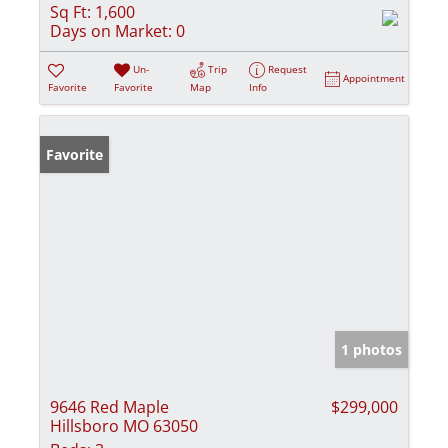
Sq Ft:
1,600
Days on Market:
0
Un-
Trip
Request
Appointment
Favorite
Favorite
Map
Info
Favorite
1 photos
9646 Red Maple
$299,000
Hillsboro MO 63050