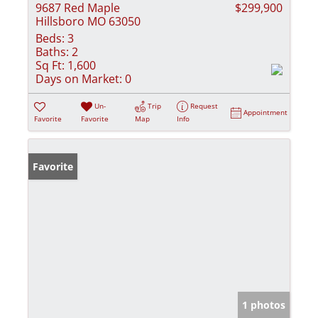
9687 Red Maple
$299,900
Hillsboro MO 63050
Beds:
3
Baths:
2
Sq Ft:
1,600
Days on Market:
0
Un-
Trip
Request
Appointment
Favorite
Favorite
Map
Info
Favorite
1 photos