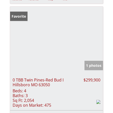
Favorite
1 photos
0 TBB Twin Pines-Red Bud I
$299,900
Hillsboro MO 63050
Beds:
4
Baths:
3
Sq Ft:
2,054
Days on Market:
475