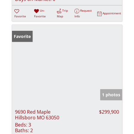
Un-
Trip
Request
Appointment
Favorite
Favorite
Map
Info
Favorite
1 photos
9690 Red Maple
$299,900
Hillsboro MO 63050
Beds:
3
Baths:
2