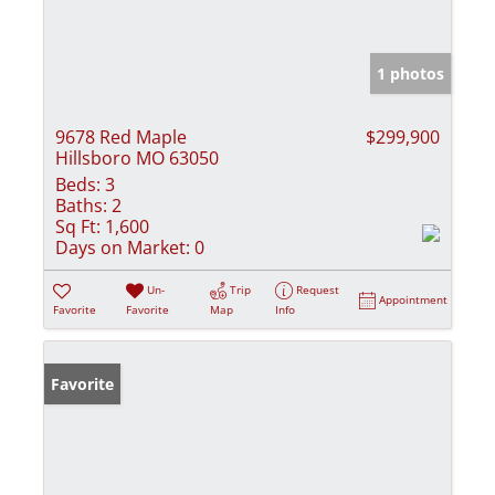
1 photos
9678 Red Maple
$299,900
Hillsboro MO 63050
Beds:
3
Baths:
2
Sq Ft:
1,600
Days on Market:
0
Un-
Trip
Request
Appointment
Favorite
Favorite
Map
Info
Favorite