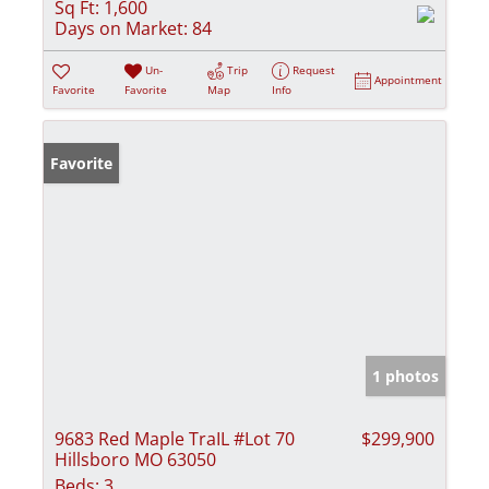
Sq Ft:
1,600
Days on Market:
84
Un-
Trip
Request
Appointment
Favorite
Favorite
Map
Info
Favorite
1 photos
9683 Red Maple TraIL #Lot 70
$299,900
Hillsboro MO 63050
Beds:
3