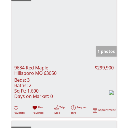
1 photos
9634 Red Maple
$299,900
Hillsboro MO 63050
Beds:
3
Baths:
2
Sq Ft:
1,600
Days on Market:
0
Un-
Trip
Request
Appointment
Favorite
Favorite
Map
Info