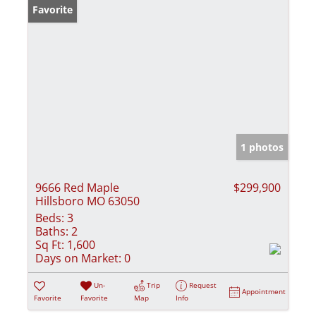
Favorite
1 photos
9666 Red Maple
$299,900
Hillsboro MO 63050
Beds:
3
Baths:
2
Sq Ft:
1,600
Days on Market:
0
Un-
Trip
Request
Appointment
Favorite
Favorite
Map
Info