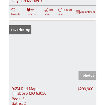
Days on Market:
0
Un-
Trip
Request
Appointment
Favorite
Favorite
Map
Info
New Listing
Favorite
1 photos
9654 Red Maple
$299,900
Hillsboro MO 63050
Beds:
3
Baths:
2