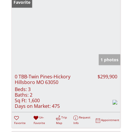
Favorite
1 photos
0 TBB-Twin Pines-Hickory
$299,900
Hillsboro MO 63050
Beds:
3
Baths:
2
Sq Ft:
1,600
Days on Market:
475
Un-
Trip
Request
Appointment
Favorite
Favorite
Map
Info