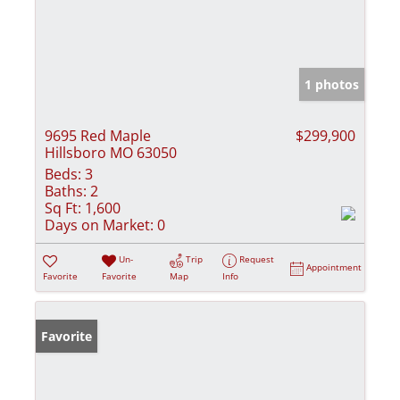
1 photos
9695 Red Maple
$299,900
Hillsboro MO 63050
Beds:
3
Baths:
2
Sq Ft:
1,600
Days on Market:
0
Un-
Trip
Request
Appointment
Favorite
Favorite
Map
Info
Favorite