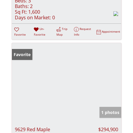
Beds:
3
Baths:
2
Sq Ft:
1,600
Days on Market:
0
Un-
Trip
Request
Appointment
Favorite
Favorite
Map
Info
Favorite
1 photos
9629 Red Maple
$294,900