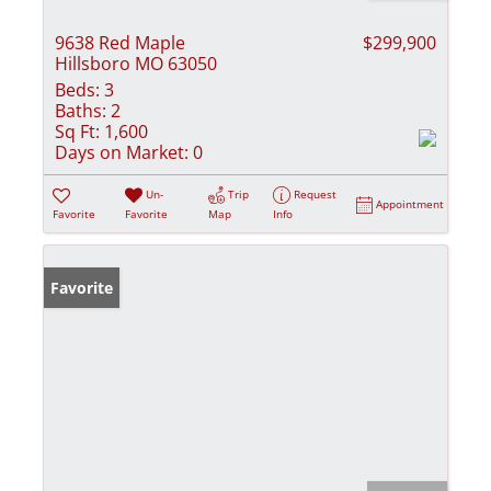
9638 Red Maple
$299,900
Hillsboro MO 63050
Beds:
3
Baths:
2
Sq Ft:
1,600
Days on Market:
0
Un-
Trip
Request
Appointment
Favorite
Favorite
Map
Info
Favorite