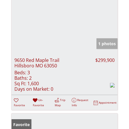
1 photos
9650 Red Maple Trail
$299,900
Hillsboro MO 63050
Beds:
3
Baths:
2
Sq Ft:
1,600
Days on Market:
0
Un-
Trip
Request
Appointment
Favorite
Favorite
Map
Info
Favorite