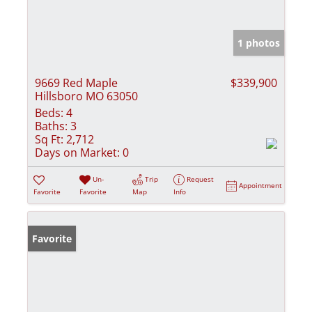
1 photos
9669 Red Maple
$339,900
Hillsboro MO 63050
Beds:
4
Baths:
3
Sq Ft:
2,712
Days on Market:
0
Un-
Trip
Request
Appointment
Favorite
Favorite
Map
Info
Favorite