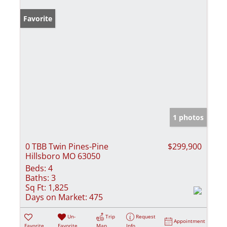
Favorite
1 photos
0 TBB Twin Pines-Pine
$299,900
Hillsboro MO 63050
Beds:
4
Baths:
3
Sq Ft:
1,825
Days on Market:
475
Un-
Trip
Request
Appointment
Favorite
Favorite
Map
Info