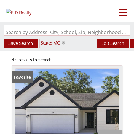
Search by Address, City, School, Zip, Neighborhood or #MLS
State: MO
Save Search
Edit Search
Subdivision: Twin Pines
44 results in search
Favorite