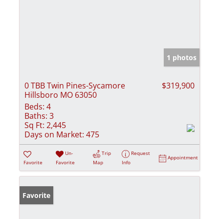
1 photos
0 TBB Twin Pines-Sycamore
$319,900
Hillsboro MO 63050
Beds:
4
Baths:
3
Sq Ft:
2,445
Days on Market:
475
Un-
Trip
Request
Appointment
Favorite
Favorite
Map
Info
Favorite