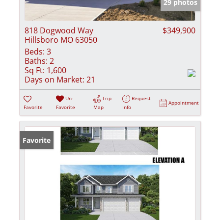
29 photos
818 Dogwood Way
$349,900
Hillsboro MO 63050
Beds:
3
Baths:
2
Sq Ft:
1,600
Days on Market:
21
Un-
Trip
Request
Appointment
Favorite
Favorite
Map
Info
Favorite