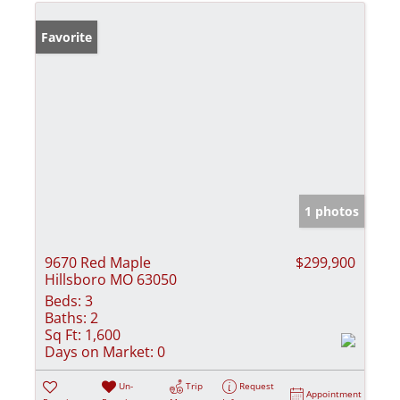
Favorite
1 photos
9670 Red Maple
$299,900
Hillsboro MO 63050
Beds:
3
Baths:
2
Sq Ft:
1,600
Days on Market:
0
Un-
Trip
Request
Appointment