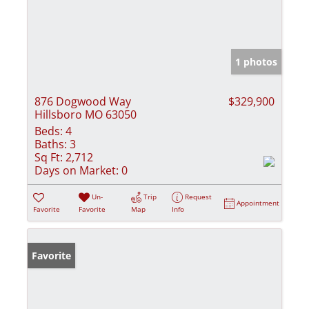
1 photos
876 Dogwood Way
$329,900
Hillsboro MO 63050
Beds:
4
Baths:
3
Sq Ft:
2,712
Days on Market:
0
Un-
Trip
Request
Appointment
Favorite
Favorite
Map
Info
Favorite