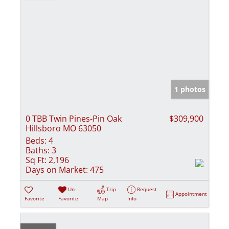
1 photos
0 TBB Twin Pines-Pin Oak
$309,900
Hillsboro MO 63050
Beds:
4
Baths:
3
Sq Ft:
2,196
Days on Market:
475
Un-
Trip
Request
Appointment
Favorite
Favorite
Map
Info