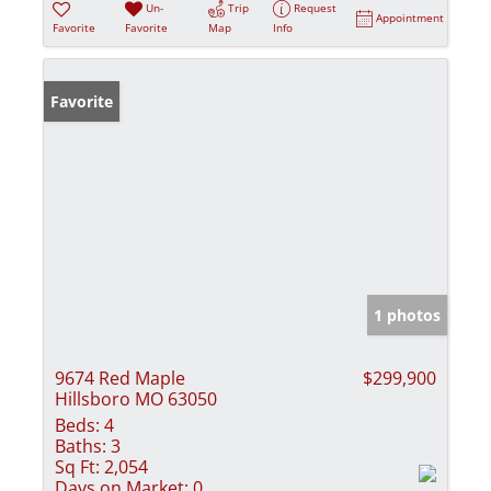
Un-
Trip
Request
Appointment
Favorite
Favorite
Map
Info
Favorite
1 photos
9674 Red Maple
$299,900
Hillsboro MO 63050
Beds:
4
Baths:
3
Sq Ft:
2,054
Days on Market:
0