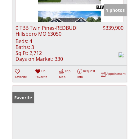
1 photos
0 TBB Twin Pines-REDBUDI
$339,900
Hillsboro MO 63050
Beds:
4
Baths:
3
Sq Ft:
2,712
Days on Market:
330
Un-
Trip
Request
Appointment
Favorite
Favorite
Map
Info
Favorite