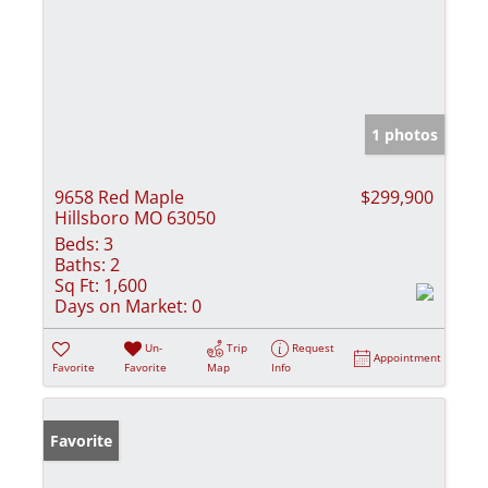
1 photos
9658 Red Maple
$299,900
Hillsboro MO 63050
Beds:
3
Baths:
2
Sq Ft:
1,600
Days on Market:
0
Un-
Trip
Request
Appointment
Favorite
Favorite
Map
Info
Favorite