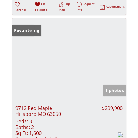
Un-
Trip
Request
Appointment
Favorite
Favorite
Map
Info
New Listing
Favorite
1 photos
9712 Red Maple
$299,900
Hillsboro MO 63050
Beds:
3
Baths:
2
Sq Ft:
1,600