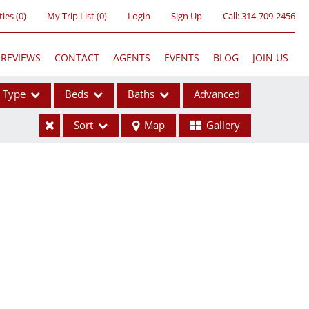
ties
(
0
)
My Trip List (
0
)
Login
Sign Up
Call:
314-709-2456
REVIEWS
CONTACT
AGENTS
EVENTS
BLOG
JOIN US
Type
Beds
Baths
Advanced
Sort
Map
Gallery
ses
ome