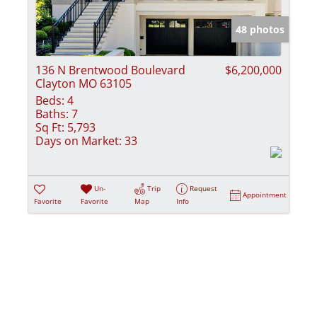
Show only Activ
48 photos
136 N Brentwood Boulevard
$6,200,000
Clayton MO 63105
Beds:
4
Baths:
7
Sq Ft:
5,793
Days on Market:
33
Un-
Trip
Request
Appointment
Favorite
Favorite
Map
Info