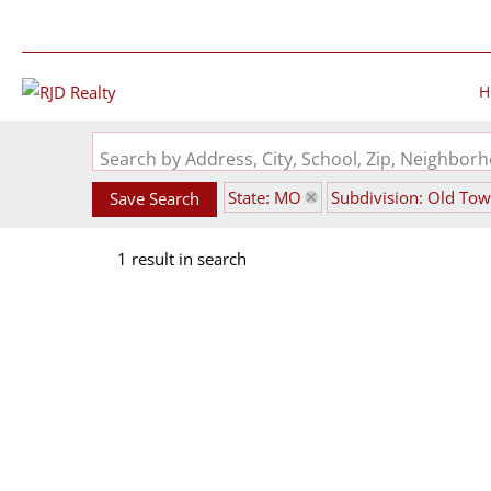
H
Search by Address, City, School, Zip, Neighbo
State: MO
Subdivision: Old To
Save Search
1 result in search