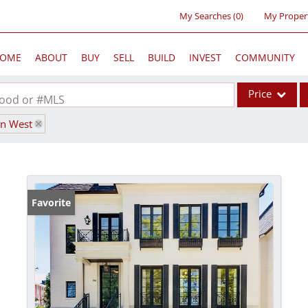
My Searches
(
0
)
My Proper
OME
ABOUT
BUY
SELL
BUILD
INVEST
COMMUNITY
Price
rhood or #MLS
wn West
Single Family
Commercial
Acreage/Farm
Commercial Lea
Favorite
Condo/Villa
Lot/Land
New Home
Residential Inc