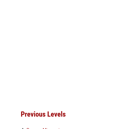
Previous Levels