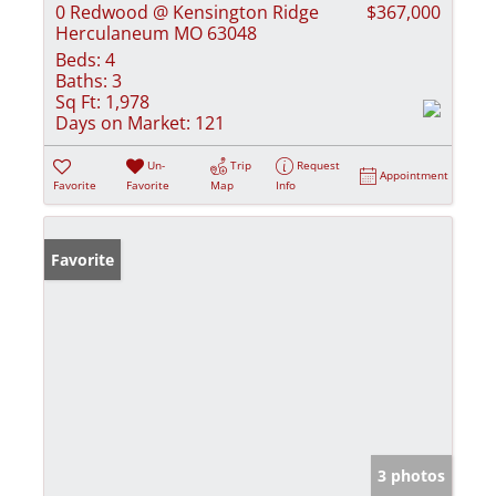
0 Redwood @ Kensington Ridge
$367,000
Herculaneum MO 63048
Beds:
4
Baths:
3
Sq Ft:
1,978
Days on Market:
121
Un-
Trip
Request
Appointment
Favorite
Favorite
Map
Info
Favorite
3 photos