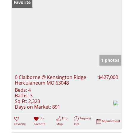
Favorite
1 photos
0 Claiborne @ Kensington Ridge
$427,000
Herculaneum MO 63048
Beds:
4
Baths:
3
Sq Ft:
2,323
Days on Market:
891
Un-
Trip
Request
Appointment
Favorite
Favorite
Map
Info