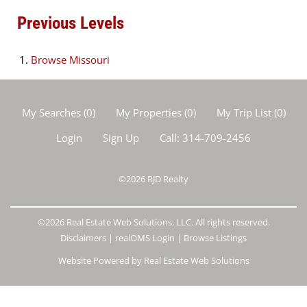
Previous Levels
Browse
Missouri
My Searches
(
0
)
My Properties
(
0
)
My Trip List (
0
)
Login
Sign Up
Call:
314-709-2456
©2026
RJD Realty
©2026 Real Estate Web Solutions, LLC. All rights reserved.
Disclaimers
|
realOMS Login
|
Browse Listings
Website Powered by Real Estate Web Solutions