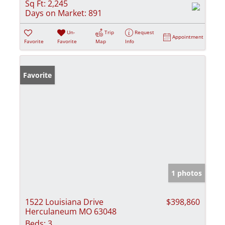
Sq Ft:
2,245
Days on Market:
891
Un-
Trip
Request
Appointment
Favorite
Favorite
Map
Info
Favorite
1 photos
1522 Louisiana Drive
$398,860
Herculaneum MO 63048
Beds:
3