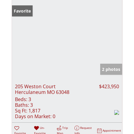
Favorite
2 photos
205 Weston Court
$423,950
Herculaneum MO 63048
Beds:
3
Baths:
3
Sq Ft:
1,817
Days on Market:
0
Un-
Trip
Request
Appointment
Favorite
Favorite
Map
Info