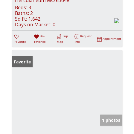
Herculaneum MO 63048
Beds:
3
Baths:
2
Sq Ft:
1,642
Days on Market:
0
Un-
Trip
Request
Appointment
Favorite
Favorite
Map
Info
Favorite
1 photos