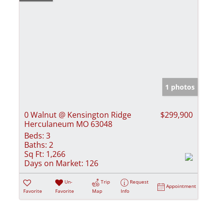
1 photos
0 Walnut @ Kensington Ridge
$299,900
Herculaneum MO 63048
Beds:
3
Baths:
2
Sq Ft:
1,266
Days on Market:
126
Un-
Trip
Request
Appointment
Favorite
Favorite
Map
Info