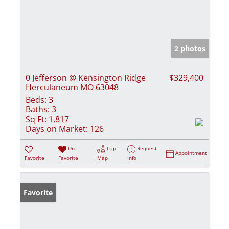
2 photos
0 Jefferson @ Kensington Ridge
$329,400
Herculaneum MO 63048
Beds:
3
Baths:
3
Sq Ft:
1,817
Days on Market:
126
Un-
Trip
Request
Appointment
Favorite
Favorite
Map
Info
Favorite