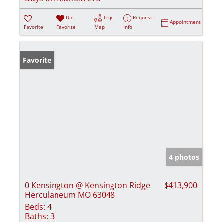
Un-
Trip
Request
Appointment
Favorite
Favorite
Map
Info
Favorite
4 photos
0 Kensington @ Kensington Ridge
$413,900
Herculaneum MO 63048
Beds:
4
Baths:
3