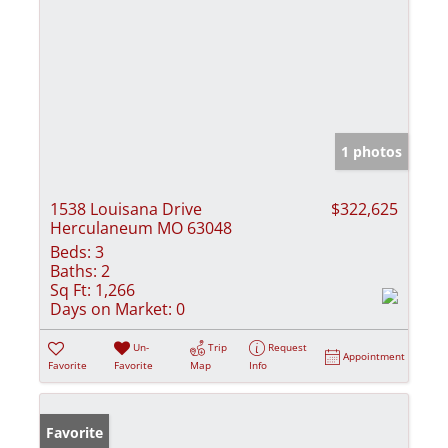
1 photos
1538 Louisana Drive
$322,625
Herculaneum MO 63048
Beds:
3
Baths:
2
Sq Ft:
1,266
Days on Market:
0
Un-
Trip
Request
Appointment
Favorite
Favorite
Map
Info
Favorite