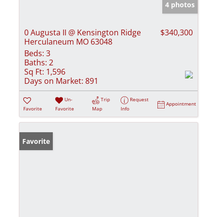
4 photos
0 Augusta II @ Kensington Ridge
$340,300
Herculaneum MO 63048
Beds:
3
Baths:
2
Sq Ft:
1,596
Days on Market:
891
Un-
Trip
Request
Appointment
Favorite
Favorite
Map
Info
Favorite