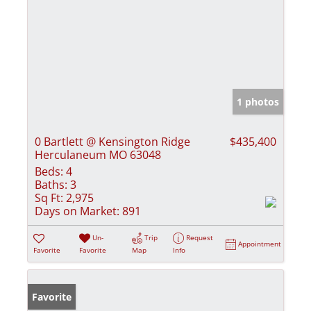
1 photos
0 Bartlett @ Kensington Ridge
$435,400
Herculaneum MO 63048
Beds:
4
Baths:
3
Sq Ft:
2,975
Days on Market:
891
Un-
Trip
Request
Appointment
Favorite
Favorite
Map
Info
Favorite