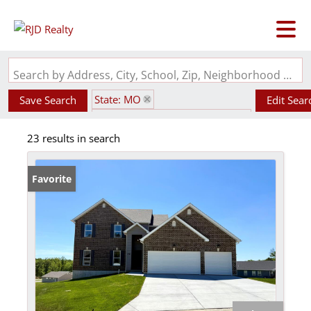
Search by Address, City, School, Zip, Neighborhood or #MLS
State: MO
Save Search
Edit Sear
Subdivision: Kensington Ridge
23 results in search
Favorite