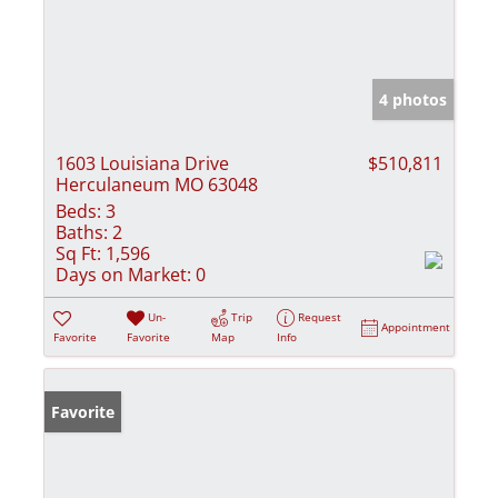
4 photos
1603 Louisiana Drive
$510,811
Herculaneum MO 63048
Beds:
3
Baths:
2
Sq Ft:
1,596
Days on Market:
0
Un-
Trip
Request
Appointment
Favorite
Favorite
Map
Info
Favorite