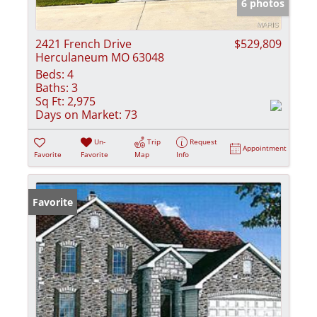
6 photos
2421 French Drive
$529,809
Herculaneum MO 63048
Beds:
4
Baths:
3
Sq Ft:
2,975
Days on Market:
73
Un-
Trip
Request
Appointment
Favorite
Favorite
Map
Info
Favorite