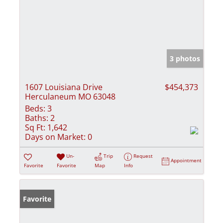
3 photos
1607 Louisiana Drive
$454,373
Herculaneum MO 63048
Beds:
3
Baths:
2
Sq Ft:
1,642
Days on Market:
0
Un-
Trip
Request
Appointment
Favorite
Favorite
Map
Info
Favorite