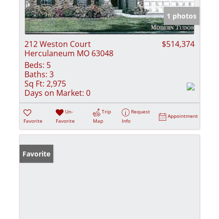
1 photos
212 Weston Court
$514,374
Herculaneum MO 63048
Beds:
5
Baths:
3
Sq Ft:
2,975
Days on Market:
0
Un-
Trip
Request
Appointment
Favorite
Favorite
Map
Info
Favorite