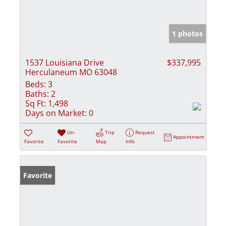
1 photos
1537 Louisiana Drive
$337,995
Herculaneum MO 63048
Beds:
3
Baths:
2
Sq Ft:
1,498
Days on Market:
0
Un-
Trip
Request
Appointment
Favorite
Favorite
Map
Info
Favorite