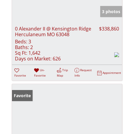
3 photos
0 Alexander II @ Kensington Ridge
$338,860
Herculaneum MO 63048
Beds:
3
Baths:
2
Sq Ft:
1,642
Days on Market:
626
Un-
Trip
Request
Appointment
Favorite
Favorite
Map
Info
Favorite