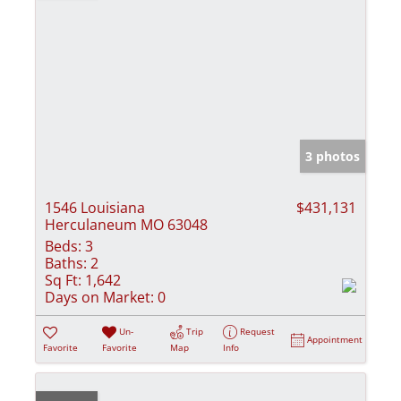
3 photos
1546 Louisiana
$431,131
Herculaneum MO 63048
Beds:
3
Baths:
2
Sq Ft:
1,642
Days on Market:
0
Un-
Trip
Request
Appointment
Favorite
Favorite
Map
Info