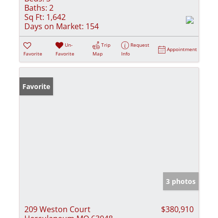
Baths:
2
Sq Ft:
1,642
Days on Market:
154
Un-
Trip
Request
Appointment
Favorite
Favorite
Map
Info
Favorite
3 photos
209 Weston Court
$380,910