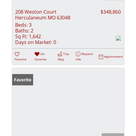
208 Weston Court
$348,860
Herculaneum MO 63048
Beds:
3
Baths:
2
Sq Ft:
1,642
Days on Market:
0
Un-
Trip
Request
Appointment
Favorite
Favorite
Map
Info
Favorite