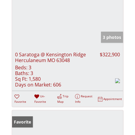
3 photos
0 Saratoga @ Kensington Ridge
$322,900
Herculaneum MO 63048
Beds:
3
Baths:
3
Sq Ft:
1,580
Days on Market:
606
Un-
Trip
Request
Appointment
Favorite
Favorite
Map
Info
Favorite