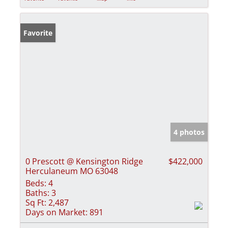
Favorite
4 photos
0 Prescott @ Kensington Ridge
$422,000
Herculaneum MO 63048
Beds:
4
Baths:
3
Sq Ft:
2,487
Days on Market:
891