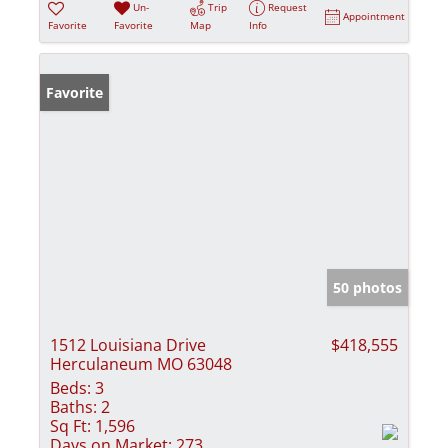
Un-
Trip
Request
Appointment
Favorite
Favorite
Map
Info
Favorite
50 photos
1512 Louisiana Drive
$418,555
Herculaneum MO 63048
Beds:
3
Baths:
2
Sq Ft:
1,596
Days on Market:
273