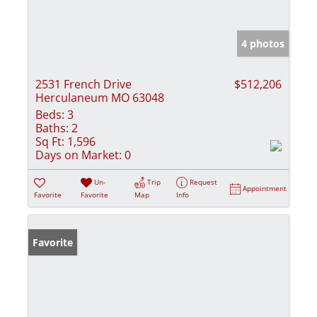
4 photos
2531 French Drive
$512,206
Herculaneum MO 63048
Beds:
3
Baths:
2
Sq Ft:
1,596
Days on Market:
0
Un-
Trip
Request
Appointment
Favorite
Favorite
Map
Info
Favorite