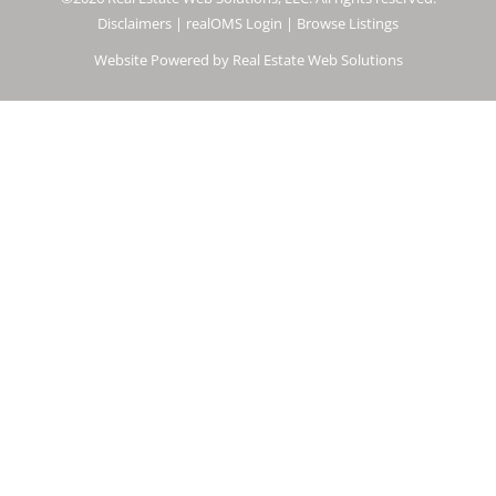
Disclaimers
|
realOMS Login
|
Browse Listings
Website Powered by Real Estate Web Solutions