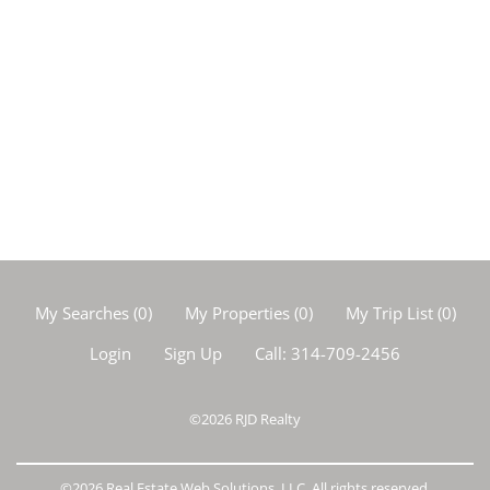
My Searches
(
0
)
My Properties
(
0
)
My Trip List (
0
)
Login
Sign Up
Call:
314-709-2456
©2026
RJD Realty
©2026 Real Estate Web Solutions, LLC. All rights reserved.