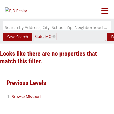
Search by Address, City, School, Zip, Neighborhood or #MLS
State: MO
Save Search
E
Subdivision: Golden Eagle Association
Looks like there are no properties that
match this filter.
Previous Levels
Browse
Missouri