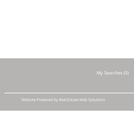
My Searches
(
0
)
Website Powered by Real Estate Web Solutions