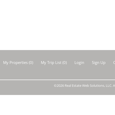
Show only Activ
My Properties
(
0
)
My Trip List (
0
)
Login
Sign Up
C
©2026 Real Estate Web Solutions, LLC. Al