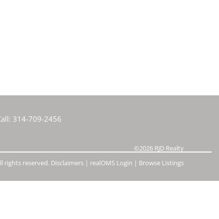
e Listings
all:
314-709-2456
©2026
RJD Realty
l rights reserved.
Disclaimers
|
realOMS Login
|
Browse Listings