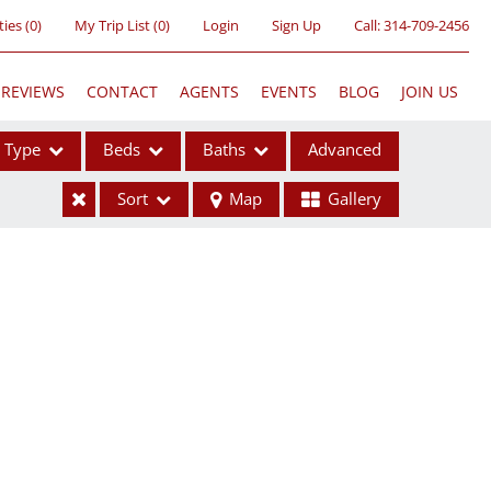
ties
(
0
)
My Trip List (
0
)
Login
Sign Up
Call:
314-709-2456
REVIEWS
CONTACT
AGENTS
EVENTS
BLOG
JOIN US
Type
Beds
Baths
Advanced
Sort
Map
Gallery
ses
ome