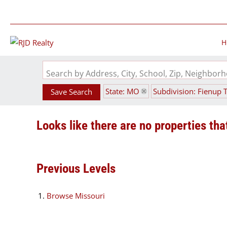
H
Search by Address, City, School, Zip, Neighbo
State: MO
Subdivision: Fienup 
Save Search
Looks like there are no properties that
Previous Levels
Browse
Missouri