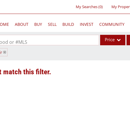
My Searches
(
0
)
My Proper
OME
ABOUT
BUY
SELL
BUILD
INVEST
COMMUNITY
Price
rhood or #MLS
Tr
Single Family
Commercial
 match this filter.
Acreage/Farm
Commercial Lea
Condo/Villa
Lot/Land
New Home
Residential Inc