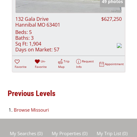
49 photos
132 Gala Drive
$627,250
Hannibal MO 63401
Beds:
5
Baths:
3
Sq Ft:
1,904
Days on Market:
57
Un-
Trip
Request
Appointment
Favorite
Favorite
Map
Info
Previous Levels
Browse
Missouri
My Searches
(
0
)
My Properties
(
0
)
My Trip List (
0
)