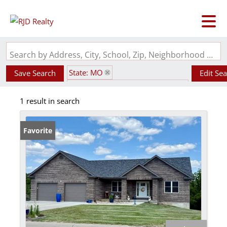
Search by Address, City, School, Zip, Neighborhood or #MLS
State: MO
Save Search
Edit Se
Subdivision: Fette Sub First Add
1 result in search
Favorite