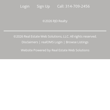
Login
Sign Up
Call:
314-709-2456
©2026
RJD Realty
©2026 Real Estate Web Solutions, LLC. All rights reserved.
Disclaimers
|
realOMS Login
|
Browse Listings
Website Powered by Real Estate Web Solutions