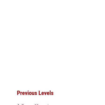
Previous Levels