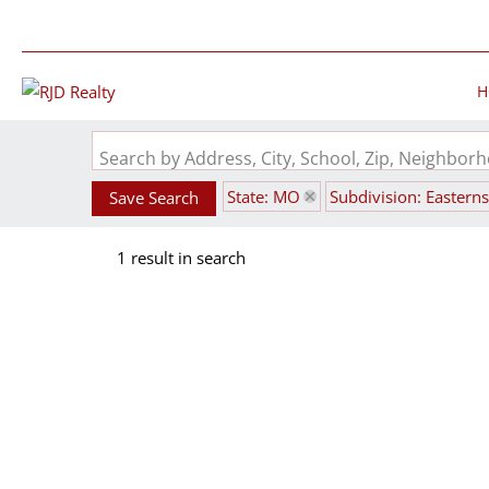
H
Search by Address, City, School, Zip, Neighbo
State: MO
Subdivision: Eastern
Save Search
1 result in search