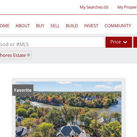
My Searches
(
0
)
My Proper
OME
ABOUT
BUY
SELL
BUILD
INVEST
COMMUNITY
Price
rhood or #MLS
shores Estate
Single Family
Commercial
Acreage/Farm
Commercial Lea
Favorite
Condo/Villa
Lot/Land
New Home
Residential Inc