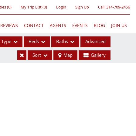
ties
(
0
)
My Trip List (
0
)
Login
Sign Up
Call:
314-709-2456
REVIEWS
CONTACT
AGENTS
EVENTS
BLOG
JOIN US
Type
Beds
Baths
Advanced
Sort
Map
Gallery
ses
ome