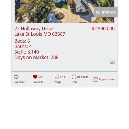
Show only Activ
58 photos
22 Holloway Drive
$2,990,000
Lake St Louis MO 63367
Beds:
5
Baths:
4
Sq Ft:
3,140
Days on Market:
288
Un-
Trip
Request
Appointment
Favorite
Favorite
Map
Info