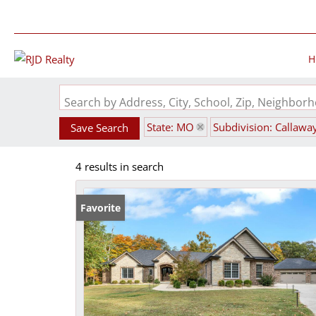
H
Search by Address, City, School, Zip, Neighbo
State: MO
Subdivision: Callawa
Save Search
4 results in search
Favorite