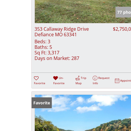
77 pho
353 Callaway Ridge Drive
$2,750,
Defiance MO 63341
Beds:
3
Baths:
5
Sq Ft:
3,317
Days on Market:
287
Un-
Trip
Request
Appoin
Favorite
Favorite
Map
Info
Favorite