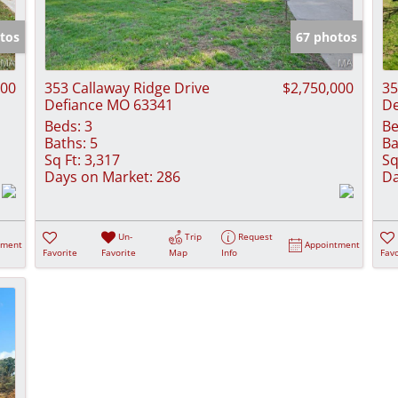
Show only Activ
tos
67 photos
000
353 Callaway Ridge Drive
$2,750,000
35
Defiance MO 63341
De
Beds:
3
Be
Baths:
5
Ba
Sq Ft:
3,317
Sq
Days on Market:
286
Da
Un-
Trip
Request
tment
Appointment
Favorite
Favorite
Map
Info
Favo