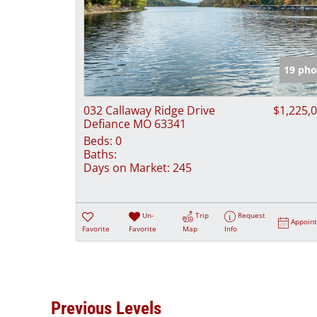
19 pho
032 Callaway Ridge Drive
$1,225,
Defiance MO 63341
Beds:
0
Baths:
Days on Market:
245
Un-
Trip
Request
Appoin
Favorite
Favorite
Map
Info
Previous Levels