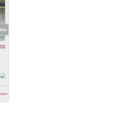
tos
000
tment