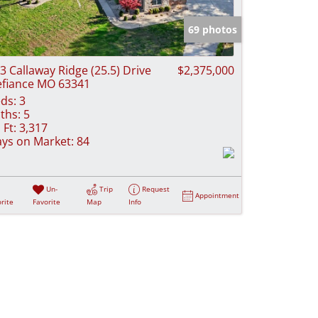
e Listings
69 photos
3 Callaway Ridge (25.5) Drive
$2,375,000
fiance MO 63341
ds:
3
ths:
5
 Ft:
3,317
ys on Market:
84
Un-
Trip
Request
Appointment
rite
Favorite
Map
Info