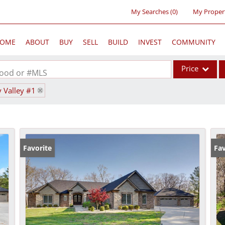
My Searches
(
0
)
My Proper
OME
ABOUT
BUY
SELL
BUILD
INVEST
COMMUNITY
Price
rhood or #MLS
y Valley #1
Single Family
Commercial
Acreage/Farm
Commercial Lea
Favorite
Fav
Condo/Villa
Lot/Land
New Home
Residential Inc