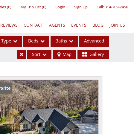
ties
(
0
)
My Trip List (
0
)
Login
Sign Up
Call:
314-709-2456
REVIEWS
CONTACT
AGENTS
EVENTS
BLOG
JOIN US
Type
Beds
Baths
Advanced
Sort
Map
Gallery
ses
orite
ome