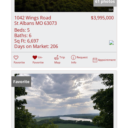
61 photos
1042 Wings Road
$3,995,000
St Albans MO 63073
Beds:
5
Baths:
6
Sq Ft:
6,697
Days on Market:
206
Un-
Trip
Request
Appointment
Favorite
Favorite
Map
Info
Favorite