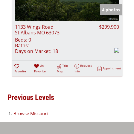
4 photos
1133 Wings Road
$299,900
St Albans MO 63073
Beds:
0
Baths:
Days on Market:
18
Un-
Trip
Request
Appointment
Favorite
Favorite
Map
Info
Previous Levels
Browse
Missouri