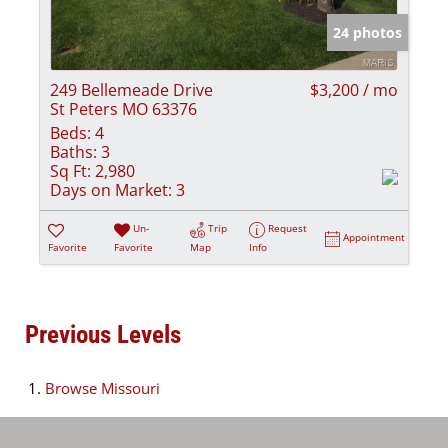
24 photos
249 Bellemeade Drive
$3,200 / mo
St Peters MO 63376
Beds:
4
Baths:
3
Sq Ft:
2,980
Days on Market:
3
Un-
Trip
Request
Appointment
Favorite
Favorite
Map
Info
Previous Levels
Browse
Missouri