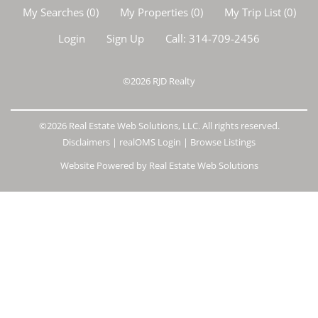
My Searches
(
0
)
My Properties
(
0
)
My Trip List (
0
)
Login
Sign Up
Call:
314-709-2456
©2026
RJD Realty
©2026 Real Estate Web Solutions, LLC. All rights reserved.
Disclaimers
|
realOMS Login
|
Browse Listings
Website Powered by Real Estate Web Solutions