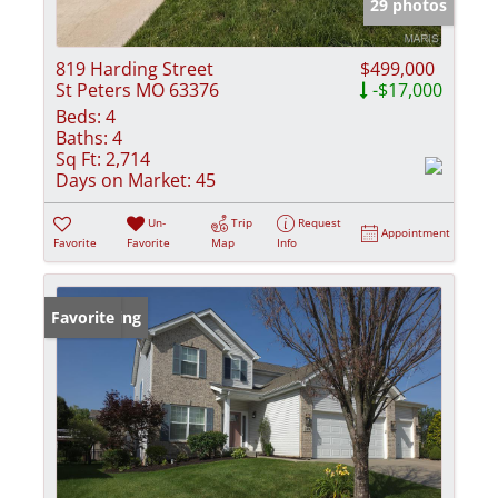
29 photos
819 Harding Street
$499,000
St Peters MO 63376
-$17,000
Beds:
4
Baths:
4
Sq Ft:
2,714
Days on Market:
45
Un-
Trip
Request
Appointment
Favorite
Favorite
Map
Info
New Listing
Favorite