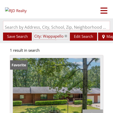
Search by Address, City, School, Zip, Neighborhood or #MLS
City: Wappapello
Save Search
Edit Search
Ma
State: MO
1 result in search
Favorite