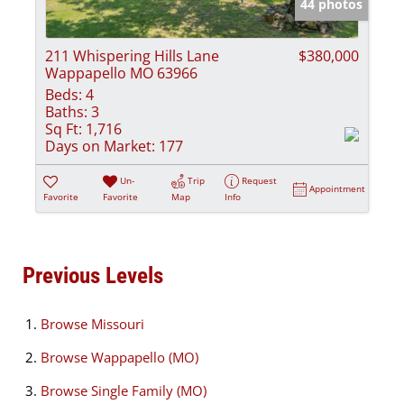
44 photos
211 Whispering Hills Lane
$380,000
Wappapello MO 63966
Beds:
4
Baths:
3
Sq Ft:
1,716
Days on Market:
177
Un-
Trip
Request
Appointment
Favorite
Favorite
Map
Info
Previous Levels
Browse
Missouri
Browse
Wappapello (MO)
Browse
Single Family (MO)