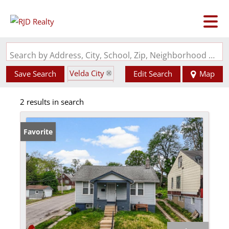
Search by Address, City, School, Zip, Neighborhood or #MLS
Velda City
Save Search
Edit Search
Map
State: MO
2 results in search
Favorite