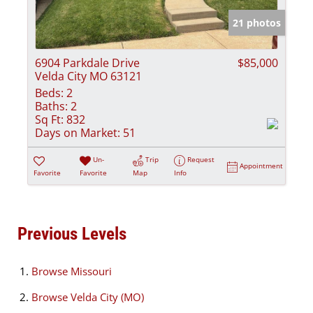
21 photos
6904 Parkdale Drive
$85,000
Velda City MO 63121
Beds:
2
Baths:
2
Sq Ft:
832
Days on Market:
51
Un-
Trip
Request
Appointment
Favorite
Favorite
Map
Info
Previous Levels
Browse
Missouri
Browse
Velda City (MO)