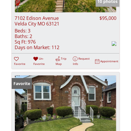
10 photos
7102 Edison Avenue
$95,000
Velda City MO 63121
Beds:
3
Baths:
2
Sq Ft:
976
Days on Market:
112
Un-
Trip
Request
Appointment
Favorite
Favorite
Map
Info
Favorite