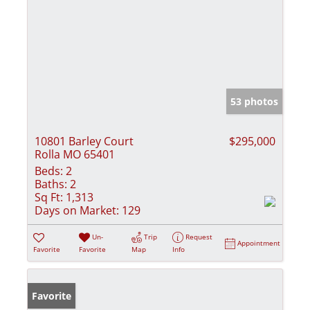
53 photos
10801 Barley Court
$295,000
Rolla MO 65401
Beds:
2
Baths:
2
Sq Ft:
1,313
Days on Market:
129
Un-
Trip
Request
Appointment
Favorite
Favorite
Map
Info
Favorite