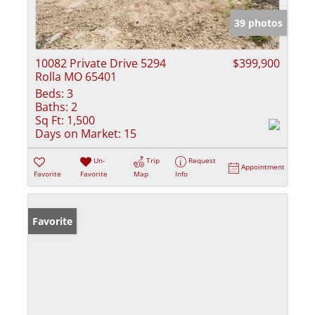
39 photos
10082 Private Drive 5294
$399,900
Rolla MO 65401
Beds:
3
Baths:
2
Sq Ft:
1,500
Days on Market:
15
Un-
Trip
Request
Appointment
Favorite
Favorite
Map
Info
Favorite