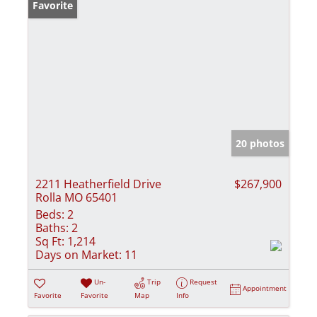
Favorite
20 photos
2211 Heatherfield Drive
$267,900
Rolla MO 65401
Beds:
2
Baths:
2
Sq Ft:
1,214
Days on Market:
11
Un-
Trip
Request
Appointment
Favorite
Favorite
Map
Info