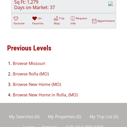
Sq Ft:
1,279
Days on Market:
37
Un-
Trip
Request
Appointment
Favorite
Favorite
Map
Info
Previous Levels
Browse
Missouri
Browse
Rolla (MO)
Browse
New Home (MO)
Browse
New Home in Rolla, (MO)
My Searches
(
0
)
My Properties
(
0
)
My Trip List (
0
)
Login
Sign Up
Call:
314-709-2456