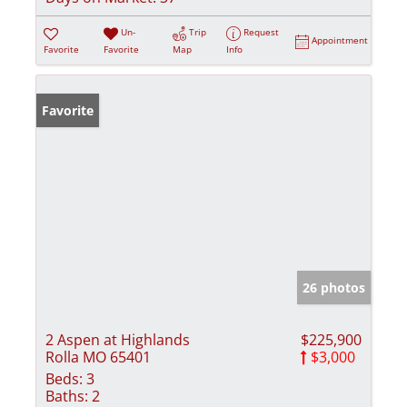
Un-
Trip
Request
Appointment
Favorite
Favorite
Map
Info
Favorite
26 photos
2 Aspen at Highlands
$225,900
Rolla MO 65401
$3,000
Beds:
3
Baths:
2