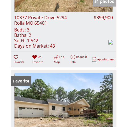
51 photos
10377 Private Drive 5294
$399,900
Rolla MO 65401
Beds:
3
Baths:
2
Sq Ft:
1,542
Days on Market:
43
Un-
Trip
Request
Appointment
Favorite
Favorite
Map
Info
Favorite