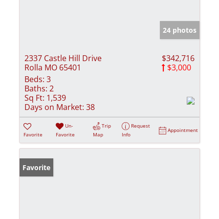
24 photos
2337 Castle Hill Drive
$342,716
Rolla MO 65401
$3,000
Beds:
3
Baths:
2
Sq Ft:
1,539
Days on Market:
38
Un-
Trip
Request
Appointment
Favorite
Favorite
Map
Info
Favorite