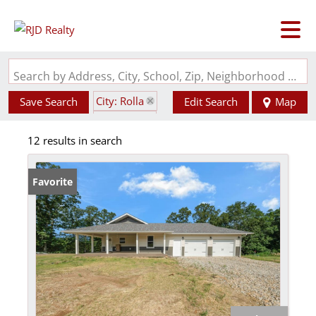
Search by Address, City, School, Zip, Neighborhood or #MLS
City: Rolla
Save Search
Edit Search
Map
State: MO
12 results in search
Favorite