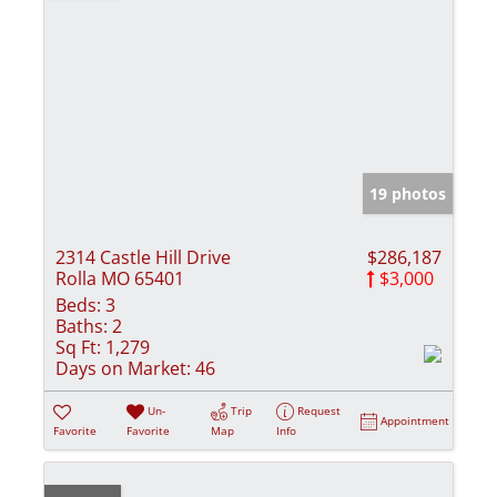
19 photos
2314 Castle Hill Drive
$286,187
Rolla MO 65401
$3,000
Beds:
3
Baths:
2
Sq Ft:
1,279
Days on Market:
46
Un-
Trip
Request
Appointment
Favorite
Favorite
Map
Info