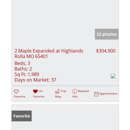
22 photos
2 Maple Expanded at Highlands
$304,900
Rolla MO 65401
Beds:
3
Baths:
2
Sq Ft:
1,989
Days on Market:
37
Un-
Trip
Request
Appointment
Favorite
Favorite
Map
Info
Favorite