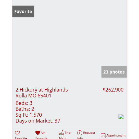
Favorite
23 photos
2 Hickory at Highlands
$262,900
Rolla MO 65401
Beds:
3
Baths:
2
Sq Ft:
1,570
Days on Market:
37
Un-
Trip
Request
Appointment
Favorite
Favorite
Map
Info