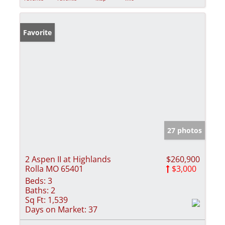
Favorite
27 photos
2 Aspen II at Highlands
$260,900
Rolla MO 65401
$3,000
Beds:
3
Baths:
2
Sq Ft:
1,539
Days on Market:
37