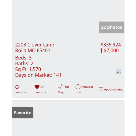
22 photos
2203 Clover Lane
$335,924
Rolla MO 65401
$7,000
Beds:
3
Baths:
2
Sq Ft:
1,570
Days on Market:
141
Un-
Trip
Request
Appointment
Favorite
Favorite
Map
Info
Favorite