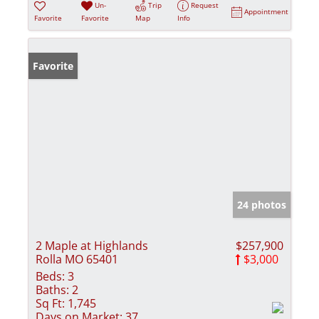
Un-
Trip
Request
Appointment
Favorite
Favorite
Map
Info
Favorite
24 photos
2 Maple at Highlands
$257,900
Rolla MO 65401
$3,000
Beds:
3
Baths:
2
Sq Ft:
1,745
Days on Market:
37