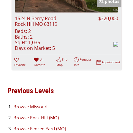
72 photos
1524 N Berry Road
$320,000
Rock Hill MO 63119
Beds:
2
Baths:
2
Sq Ft:
1,036
Days on Market:
5
Un-
Trip
Request
Appointment
Favorite
Favorite
Map
Info
Previous Levels
Browse
Missouri
Browse
Rock Hill (MO)
Browse
Fenced Yard (MO)