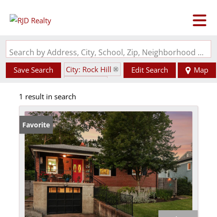
Search by Address, City, School, Zip, Neighborhood or #MLS
City: Rock Hill
Save Search
Edit Search
Map
State: MO
1 result in search
Fenced Yard
Favorite