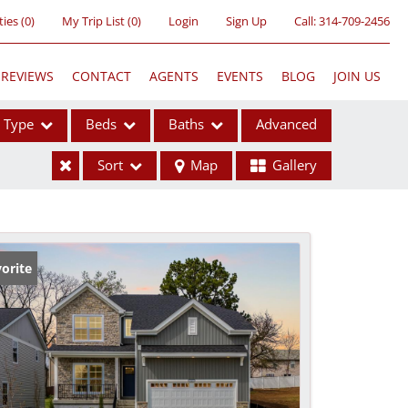
ties
(
0
)
My Trip List (
0
)
Login
Sign Up
Call:
314-709-2456
REVIEWS
CONTACT
AGENTS
EVENTS
BLOG
JOIN US
Type
Beds
Baths
Advanced
Sort
Map
Gallery
ses
orite
ome