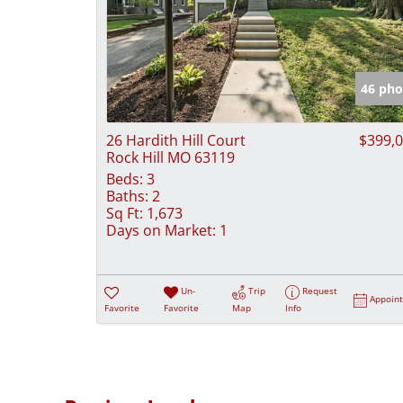
46 pho
26 Hardith Hill Court
$399,
Rock Hill MO 63119
Beds:
3
Baths:
2
Sq Ft:
1,673
Days on Market:
1
Un-
Trip
Request
Appoin
Favorite
Favorite
Map
Info