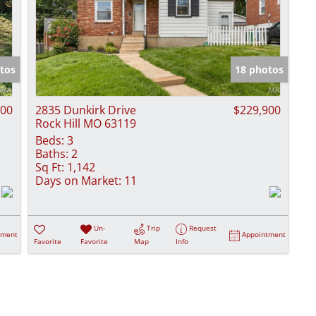
tos
18 photos
000
2835 Dunkirk Drive
$229,900
Rock Hill MO 63119
Beds:
3
Baths:
2
Sq Ft:
1,142
Days on Market:
11
Un-
Trip
Request
tment
Appointment
Favorite
Favorite
Map
Info