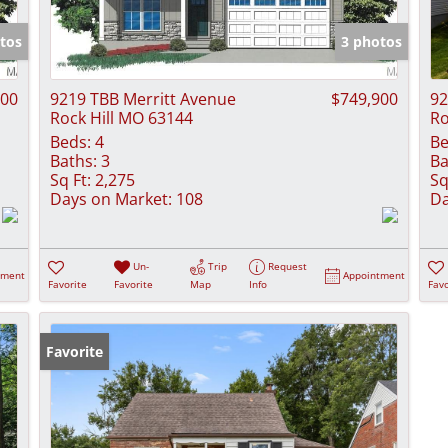
Show only Activ
tos
3 photos
900
9219 TBB Merritt Avenue
$749,900
92
Rock Hill MO 63144
Ro
Beds:
4
Be
Baths:
3
Ba
Sq Ft:
2,275
Sq
Days on Market:
108
Da
Un-
Trip
Request
tment
Appointment
Favorite
Favorite
Map
Info
Favo
Favorite