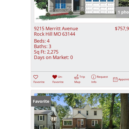
1 pho
9215 Merritt Avenue
$757,
Rock Hill MO 63144
Beds:
4
Baths:
3
Sq Ft:
2,275
Days on Market:
0
Un-
Trip
Request
Appoin
Favorite
Favorite
Map
Info
Favorite