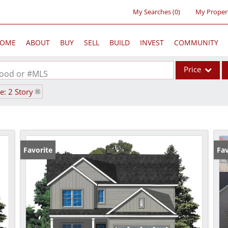
My Searches
(
0
)
My Proper
OME
ABOUT
BUY
SELL
BUILD
INVEST
COMMUNITY
Price
rhood or #MLS
le: 2 Story
Single Family
Commercial
Acreage/Farm
Commercial Lea
Favorite
Fav
Condo/Villa
Lot/Land
New Home
Residential Inc