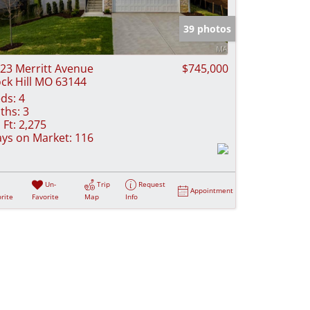
e Listings
39 photos
23 Merritt Avenue
$745,000
ck Hill MO 63144
ds:
4
ths:
3
 Ft:
2,275
ys on Market:
116
Un-
Trip
Request
Appointment
rite
Favorite
Map
Info