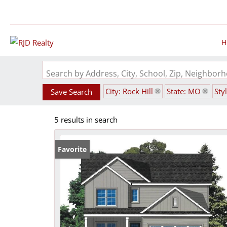
H
Search by Address, City, School, Zip, Neighbo
City: Rock Hill
State: MO
Sty
Save Search
5 results in search
Favorite