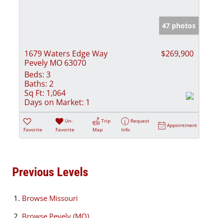
47 photos
1679 Waters Edge Way
$269,900
Pevely MO 63070
Beds:
3
Baths:
2
Sq Ft:
1,064
Days on Market:
1
Un-
Trip
Request
Appointment
Favorite
Favorite
Map
Info
Previous Levels
Browse
Missouri
Browse
Pevely (MO)