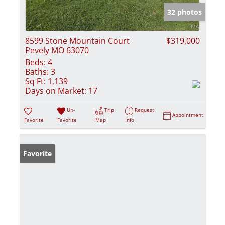
32 photos
8599 Stone Mountain Court
$319,000
Pevely MO 63070
Beds:
4
Baths:
3
Sq Ft:
1,139
Days on Market:
17
Un-
Trip
Request
Appointment
Favorite
Favorite
Map
Info
Favorite