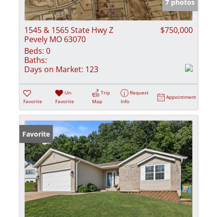
7 photos
1545 & 1565 State Hwy Z
$750,000
Pevely MO 63070
Beds:
0
Baths:
Days on Market:
123
Un-
Trip
Request
Appointment
Favorite
Favorite
Map
Info
Favorite