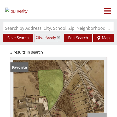
Search by Address, City, School, Zip, Neighborhood or #MLS
City: Pevely
Save Search
Edit Search
Map
State: MO
3 results in search
Garage
Favorite