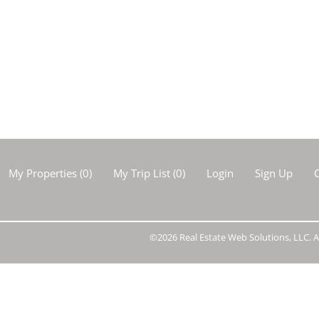
Show only Activ
My Properties
(
0
)
My Trip List (
0
)
Login
Sign Up
C
©2026 Real Estate Web Solutions, LLC. Al