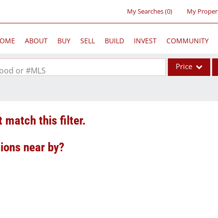
My Searches
(
0
)
My Proper
OME
ABOUT
BUY
SELL
BUILD
INVEST
COMMUNITY
Price
rhood or #MLS
Single Family
Commercial
 match this filter.
Acreage/Farm
Commercial Lea
tions near by?
Condo/Villa
Lot/Land
New Home
Residential Inc