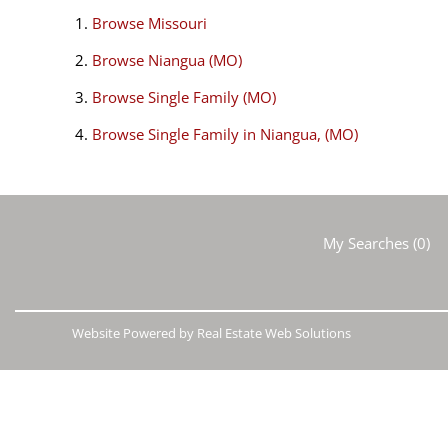
Browse
Missouri
Browse
Niangua (MO)
Browse
Single Family (MO)
Browse
Single Family in Niangua, (MO)
My Searches
(
0
)
Website Powered by Real Estate Web Solutions