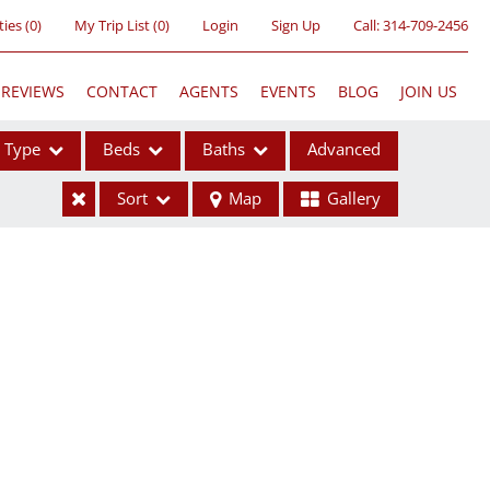
ties
(
0
)
My Trip List (
0
)
Login
Sign Up
Call:
314-709-2456
REVIEWS
CONTACT
AGENTS
EVENTS
BLOG
JOIN US
Type
Beds
Baths
Advanced
Sort
Map
Gallery
ses
ome