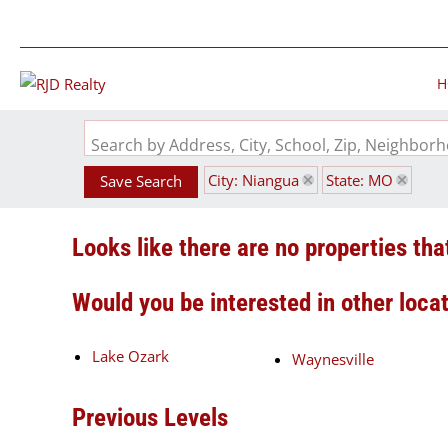
H
Search by Address, City, School, Zip, Neighbo
City: Niangua
State: MO
Save Search
Looks like there are no properties that
Would you be interested in other loca
Lake Ozark
Waynesville
Previous Levels