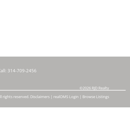
e Listings
all:
314-709-2456
©2026
RJD Realty
l rights reserved.
Disclaimers
|
realOMS Login
|
Browse Listings