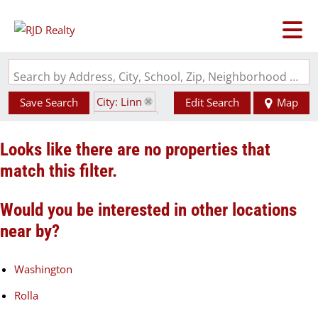
Search by Address, City, School, Zip, Neighborhood or #MLS
City: Linn
Save Search
Edit Search
Map
State: MO
Looks like there are no properties that
match this filter.
Would you be interested in other locations
near by?
Washington
Rolla