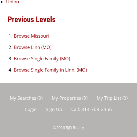
Union
Previous Levels
Browse
Missouri
Browse
Linn (MO)
Browse
Single Family (MO)
Browse
Single Family in Linn, (MO)
My Searches
(
0
)
My Properties
(
0
)
My Trip List (
0
)
Login
Sign Up
Call:
314-709-2456
©2026
RJD Realty